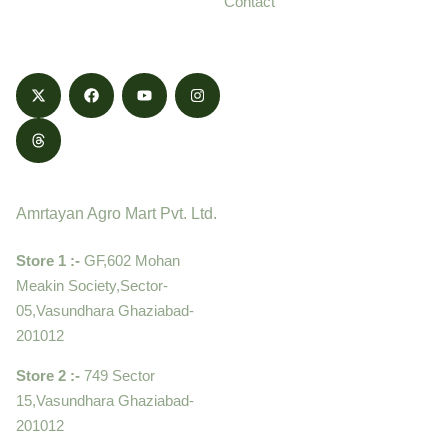
Contact
honestly.
Contact
Amrtayan Agro Mart Pvt. Ltd.
Store 1 :-
GF,602 Mohan
Meakin Society,Sector-
05,Vasundhara Ghaziabad-
201012
Store 2 :-
749 Sector
15,Vasundhara Ghaziabad-
201012