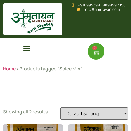
9910995399 , 9899992058
info@amrtayan.com
0
Home
/ Products tagged “Spice Mix”
Spice Mix
Showing all 2 results