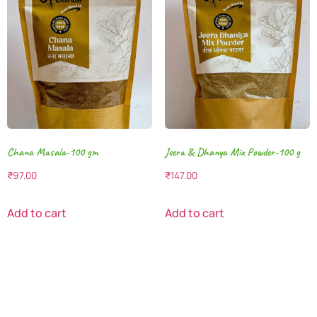
Chana Masala-100 gm
Jeera & Dhanya Mix Powder-100 g
₹
97.00
₹
147.00
Add to cart
Add to cart