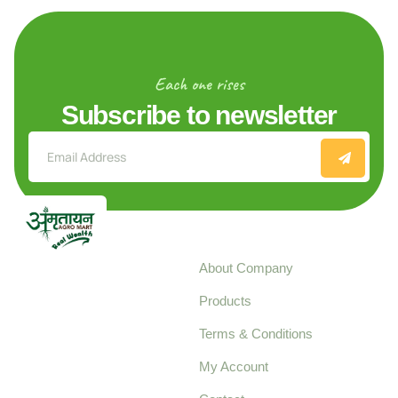
Each one rises
Subscribe to newsletter
Explore
About Company
Your trusted source for
Products
pure, high-quality agro
Terms & Conditions
food products,
cultivated with care
My Account
and delivered with