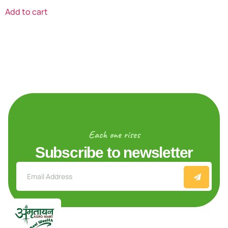
Add to cart
Each one rises
Subscribe to newsletter
Explore