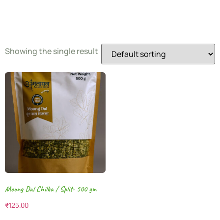
Gram
Showing the single result
Moong Dal Chilka / Split- 500 gm
₹
125.00