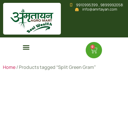
9910995399 , 9899992058
info@amrtayan.com
0
Home
/ Products tagged “Split Green Gram”
Split
Green