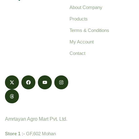
About Company
Your trusted source for
Products
pure, high-quality agro
Terms & Conditions
food products,
cultivated with care
My Account
and delivered with
Contact
honestly.
Contact
Amrtayan Agro Mart Pvt. Ltd.
Store 1 :-
GF,602 Mohan