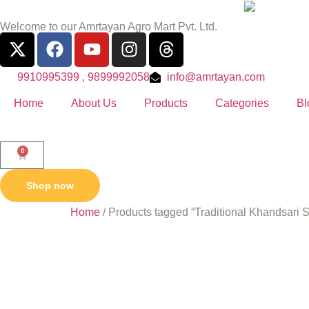
Welcome to our Amrtayan Agro Mart Pvt. Ltd.
9910995399 , 9899992058
info@amrtayan.com
Home
About Us
Products
Categories
Bl
0
Shop now
Home
/ Products tagged “Traditional Khandsari 
Traditio