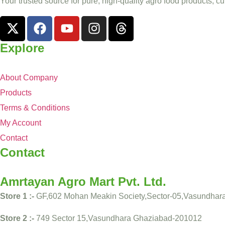
Your trusted source for pure, high-quality agro food products, cu
Explore
About Company
Products
Terms & Conditions
My Account
Contact
Contact
Amrtayan Agro Mart Pvt. Ltd.
Store 1 :-
GF,602 Mohan Meakin Society,Sector-05,Vasundhar
Store 2 :-
749 Sector 15,Vasundhara Ghaziabad-201012