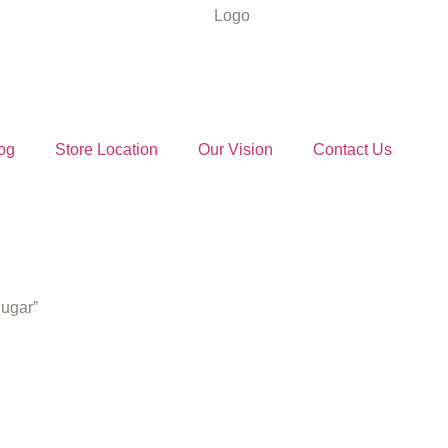
og
Store Location
Our Vision
Contact Us
Sugar”
nal Khandsa