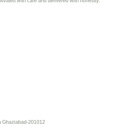
ltivated with care and delivered with honestly.
a Ghaziabad-201012