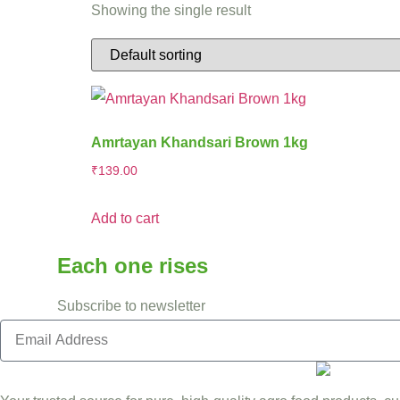
Showing the single result
Amrtayan Khandsari Brown 1kg
₹
139.00
Add to cart
Each one rises
Subscribe to newsletter