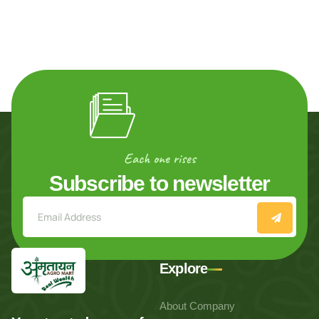
Each one rises
Subscribe to newsletter
Explore
About Company