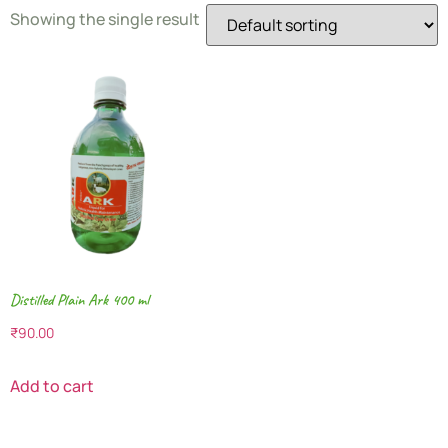
Showing the single result
Distilled Plain Ark 400 ml
₹
90.00
Add to cart