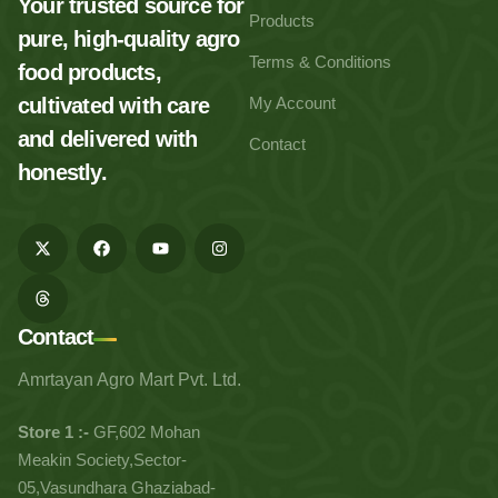
Your trusted source for
Products
pure, high-quality agro
Terms & Conditions
food products,
cultivated with care
My Account
and delivered with
Contact
honestly.
Contact
Amrtayan Agro Mart Pvt. Ltd.
Store 1 :-
GF,602 Mohan
Meakin Society,Sector-
05,Vasundhara Ghaziabad-