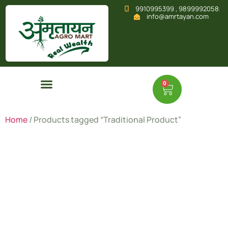
9910995399 , 9899992058
info@amrtayan.com
0
Home
/ Products tagged “Traditional Product”
Traditional
Product