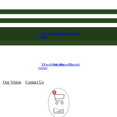
X-
Facebook
Youtube
Instagram
Threads
twitter
X-
Facebook
Youtube
Instagram
Threads
twitter
Our Vision
Contact Us
0
Cart