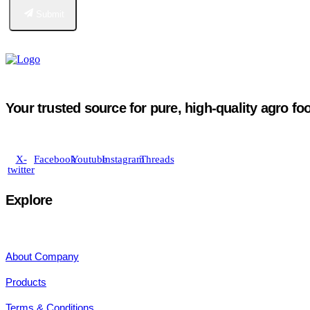
Submit
Your trusted source for pure, high-quality agro fo
X-
Facebook
Youtube
Instagram
Threads
twitter
Explore
About Company
Products
Terms & Conditions