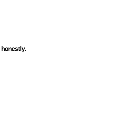
 honestly.