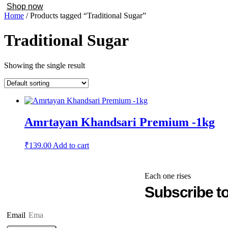
Shop now
Home
/ Products tagged “Traditional Sugar”
Traditional Sugar
Showing the single result
Amrtayan Khandsari Premium -1kg
₹
139.00
Add to cart
Each one rises
Subscribe to
Email