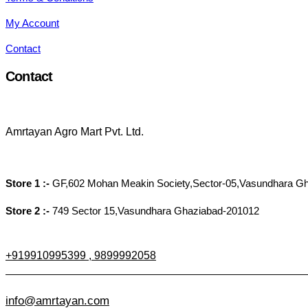
My Account
Contact
Contact
Amrtayan Agro Mart Pvt. Ltd.
Store 1 :-
GF,602 Mohan Meakin Society,Sector-05,Vasundhara G
Store 2 :-
749 Sector 15,Vasundhara Ghaziabad-201012
+919910995399 , 9899992058
info@amrtayan.com