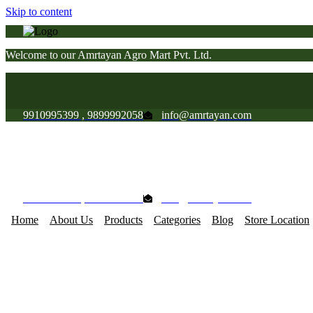
Skip to content
Welcome to our Amrtayan Agro Mart Pvt. Ltd.
9910995399 , 9899992058
info@amrtayan.com
Welcome to our Amrtayan Agro Mart Pvt. Ltd.
9910995399 , 9899992058
info@amrtayan.com
Home
About Us
Products
Categories
Blog
Store Location