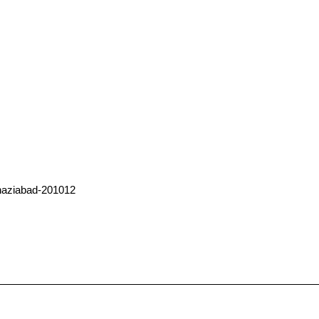
haziabad-201012