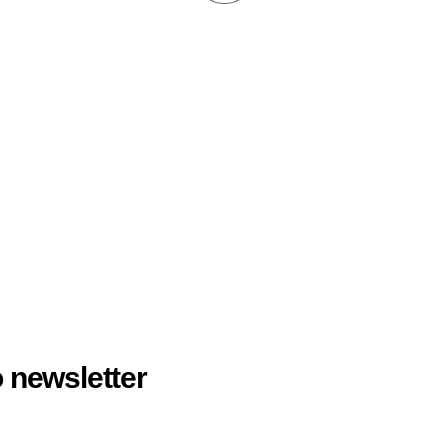
 newsletter