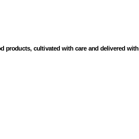
od products, cultivated with care and delivered with