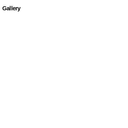
Gallery