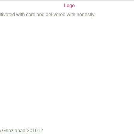
ltivated with care and delivered with honestly.
a Ghaziabad-201012