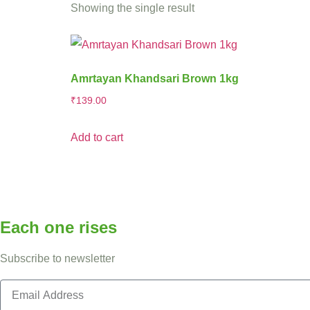
Showing the single result
Amrtayan Khandsari Brown 1kg
₹
139.00
Add to cart
Each one rises
Subscribe to newsletter