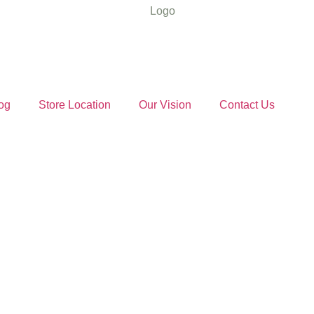
og
Store Location
Our Vision
Contact Us
d Sugar Ind