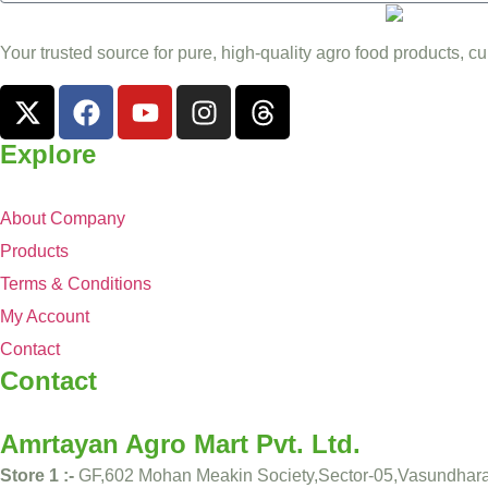
Your trusted source for pure, high-quality agro food products, cu
Explore
About Company
Products
Terms & Conditions
My Account
Contact
Contact
Amrtayan Agro Mart Pvt. Ltd.
Store 1 :-
GF,602 Mohan Meakin Society,Sector-05,Vasundhar