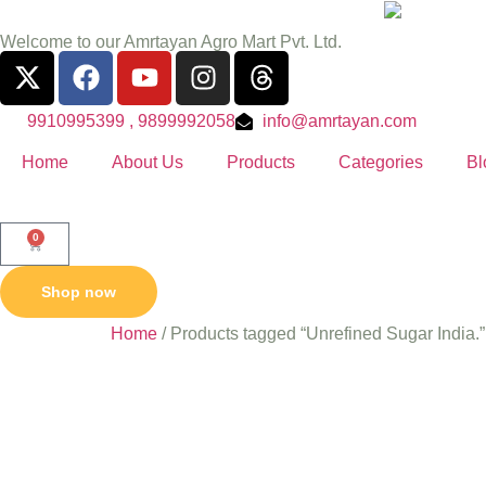
Welcome to our Amrtayan Agro Mart Pvt. Ltd.
9910995399 , 9899992058
info@amrtayan.com
Home
About Us
Products
Categories
Bl
0
Shop now
Home
/ Products tagged “Unrefined Sugar India.”
Unrefine