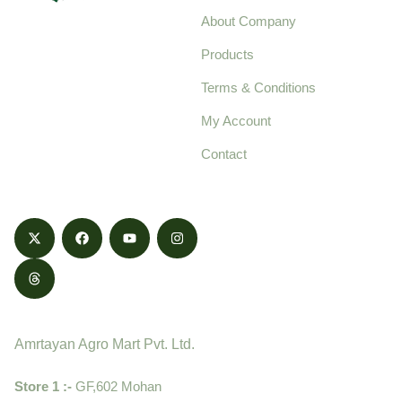
About Company
Your trusted source for
Products
pure, high-quality agro
Terms & Conditions
food products,
cultivated with care
My Account
and delivered with
Contact
honestly.
Contact
Amrtayan Agro Mart Pvt. Ltd.
Store 1 :-
GF,602 Mohan