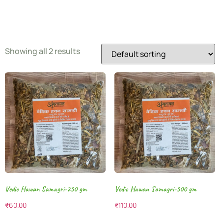
Samagri
Showing all 2 results
Vedic Hawan Samagri-250 gm
Vedic Hawan Samagri-500 gm
₹
60.00
₹
110.00