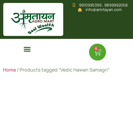
9910995399 , 9899992058
info@amrtayan.com
0
Home
/ Products tagged “Vedic Hawan Samagri”
Vedic
Hawan