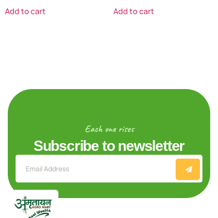
Add to cart
Add to cart
Each one rises
Subscribe to newsletter
Explore