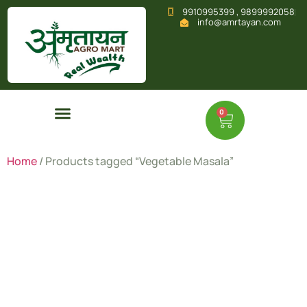
9910995399 , 9899992058
info@amrtayan.com
0
Home
/ Products tagged “Vegetable Masala”
Vegetable
Masala