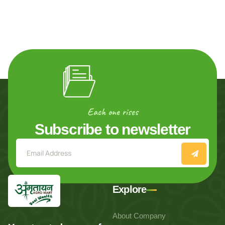
Each one rises
Subscribe to newsletter
Explore
About Company