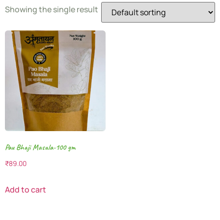
Showing the single result
Pau Bhaji Masala-100 gm
₹
89.00
Add to cart