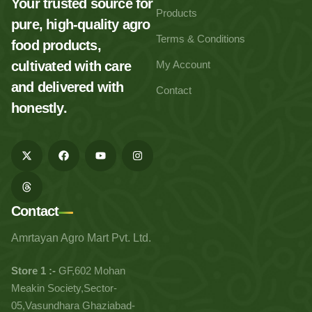
Your trusted source for
Products
pure, high-quality agro
Terms & Conditions
food products,
cultivated with care
My Account
and delivered with
Contact
honestly.
Contact
Amrtayan Agro Mart Pvt. Ltd.
Store 1 :-
GF,602 Mohan
Meakin Society,Sector-
05,Vasundhara Ghaziabad-