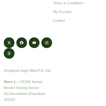
Terms & Conditions
food products,
cultivated with care
My Account
and delivered with
Contact
honestly.
Contact
Amrtayan Agro Mart Pvt. Ltd.
Store 1 :-
GF,602 Mohan
Meakin Society,Sector-
05,Vasundhara Ghaziabad-
201012