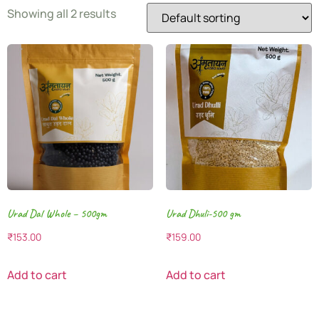
Showing all 2 results
Urad Dal Whole – 500gm
Urad Dhuli-500 gm
₹
153.00
₹
159.00
Add to cart
Add to cart