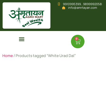
9910995399 , 9899992058
info@amrtayan.com
0
Home
/ Products tagged “White Urad Dal”
White
Urad Dal