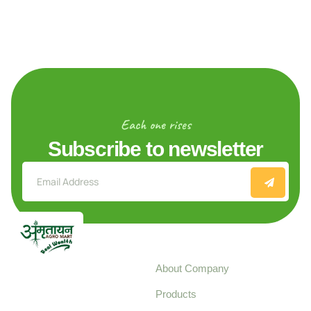
Each one rises
Subscribe to newsletter
Explore
About Company
Your trusted source for
Products
pure, high-quality agro