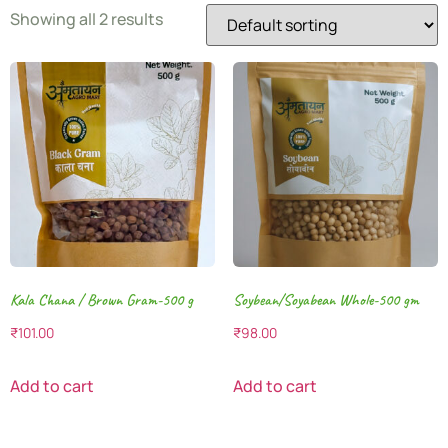
Showing all 2 results
Kala Chana / Brown Gram-500 g
Soybean/Soyabean Whole-500 gm
₹
101.00
₹
98.00
Add to cart
Add to cart