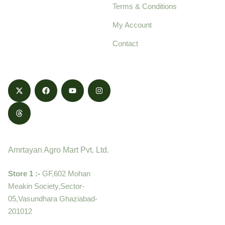
Terms & Conditions
food products,
cultivated with care
My Account
and delivered with
Contact
honestly.
Contact
Amrtayan Agro Mart Pvt. Ltd.
Store 1 :-
GF,602 Mohan
Meakin Society,Sector-
05,Vasundhara Ghaziabad-
201012