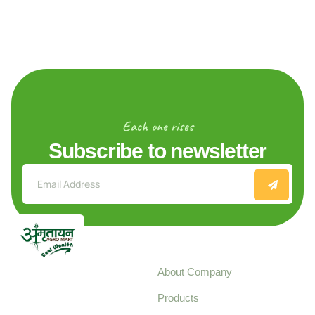
Each one rises
Subscribe to newsletter
Explore
About Company
Your trusted source for
Products
pure, high-quality agro