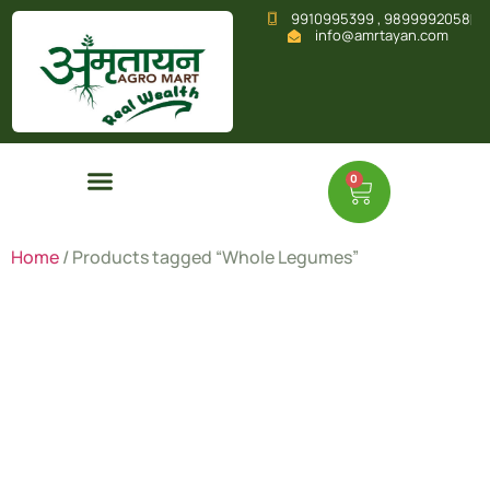
9910995399 , 9899992058
info@amrtayan.com
0
Home
/ Products tagged “Whole Legumes”
Whole
Legumes