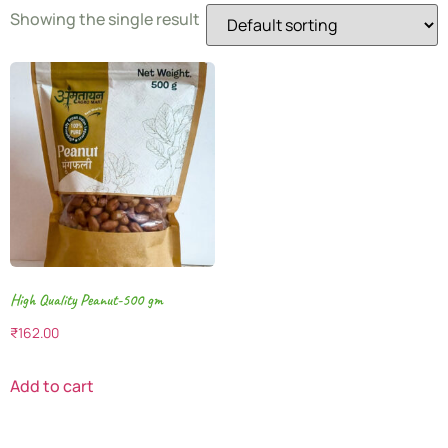
Showing the single result
High Quality Peanut-500 gm
₹
162.00
Add to cart