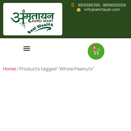
9910995399 , 9899992058
info@amrtayan.com
0
Home
/ Products tagged “Whole Peanuts”
Whole
Peanuts