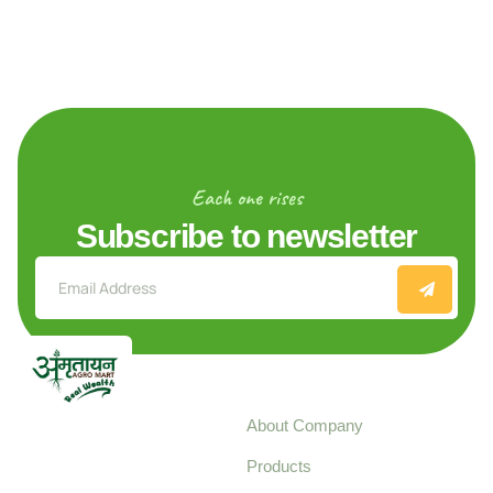
Each one rises
Subscribe to newsletter
Explore
About Company
Your trusted source for
Products
pure, high-quality agro