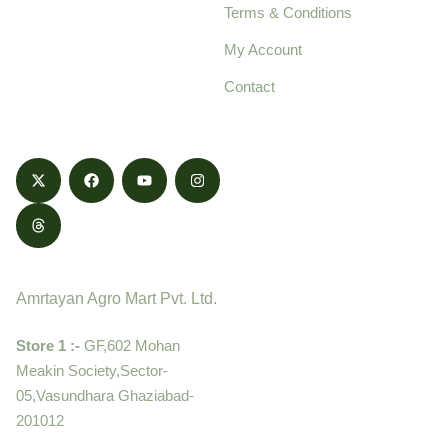
Terms & Conditions
food products,
cultivated with care
My Account
and delivered with
Contact
honestly.
Contact
Amrtayan Agro Mart Pvt. Ltd.
Store 1 :-
GF,602 Mohan
Meakin Society,Sector-
05,Vasundhara Ghaziabad-
201012