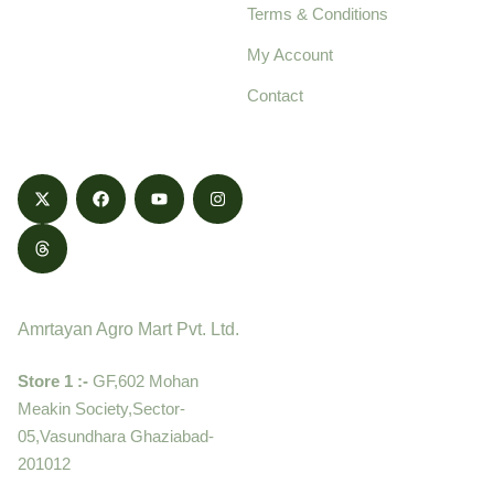
Terms & Conditions
food products,
cultivated with care
My Account
and delivered with
Contact
honestly.
Contact
Amrtayan Agro Mart Pvt. Ltd.
Store 1 :-
GF,602 Mohan
Meakin Society,Sector-
05,Vasundhara Ghaziabad-
201012