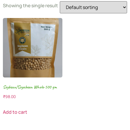
Showing the single result
Soybean/Soyabean Whole-500 gm
₹
98.00
Add to cart