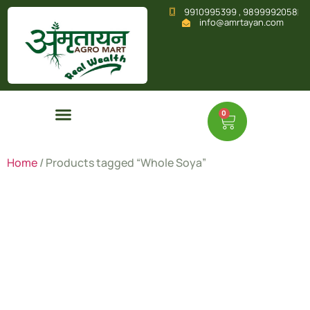
9910995399 , 9899992058
info@amrtayan.com
0
Home
/ Products tagged “Whole Soya”
Whole
Soya