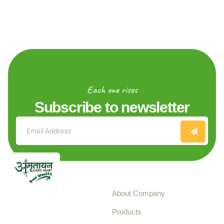
Each one rises
Subscribe to newsletter
Explore
About Company
Your trusted source for
Products
pure, high-quality agro