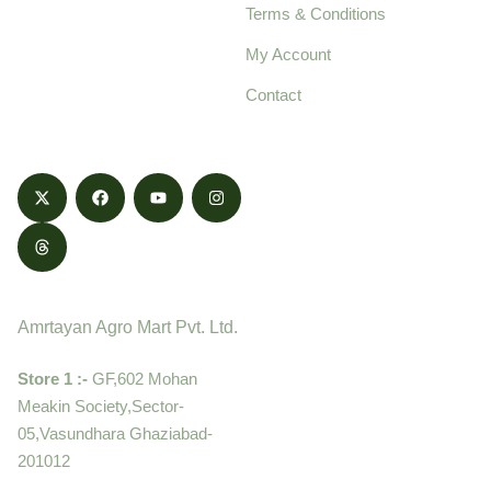
Terms & Conditions
food products,
cultivated with care
My Account
and delivered with
Contact
honestly.
Contact
Amrtayan Agro Mart Pvt. Ltd.
Store 1 :-
GF,602 Mohan
Meakin Society,Sector-
05,Vasundhara Ghaziabad-
201012