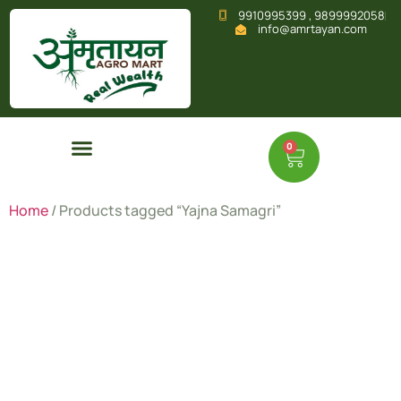
9910995399 , 9899992058
info@amrtayan.com
0
Home
/ Products tagged “Yajna Samagri”
Yajna
Samagri