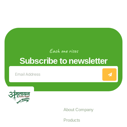
Each one rises
Subscribe to newsletter
Explore
About Company
Your trusted source for
Products
pure, high-quality agro