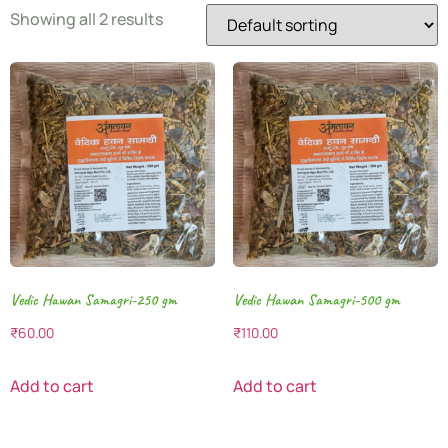
Showing all 2 results
Vedic Hawan Samagri-250 gm
Vedic Hawan Samagri-500 gm
₹
60.00
₹
110.00
Add to cart
Add to cart