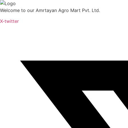
Skip
to
Welcome to our Amrtayan Agro Mart Pvt. Ltd.
content
X-twitter