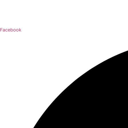
Facebook