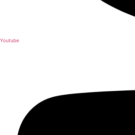
Youtube