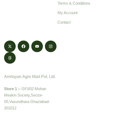
Terms & Conditions
food products,
cultivated with care
My Account
and delivered with
Contact
honestly.
Contact
Amrtayan Agro Mart Pvt. Ltd.
Store 1 :-
GF,602 Mohan
Meakin Society,Sector-
05,Vasundhara Ghaziabad-
201012