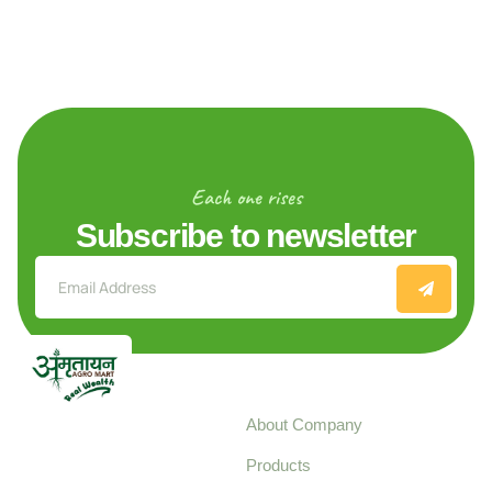
Each one rises
Subscribe to newsletter
Explore
About Company
Your trusted source for
Products
pure, high-quality agro