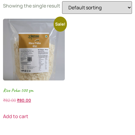
Showing the single result
Sale!
Rice Poha-500 gm
₹
82.00
₹
80.00
Add to cart