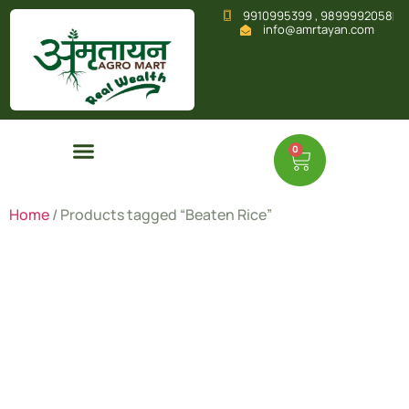
9910995399 , 9899992058
info@amrtayan.com
0
Home
/ Products tagged “Beaten Rice”
Beaten
Rice