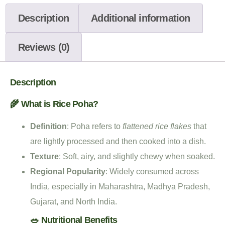
Description
Additional information
Reviews (0)
Description
🌾 What is Rice Poha?
Definition
: Poha refers to
flattened rice flakes
that
are lightly processed and then cooked into a dish.
Texture
: Soft, airy, and slightly chewy when soaked.
Regional Popularity
: Widely consumed across
India, especially in Maharashtra, Madhya Pradesh,
Gujarat, and North India.
🥗 Nutritional Benefits