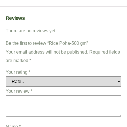
Reviews
There are no reviews yet.
Be the first to review “Rice Poha-500 gm”
Your email address will not be published.
Required fields
are marked
*
Your rating
*
Your review
*
Name
*