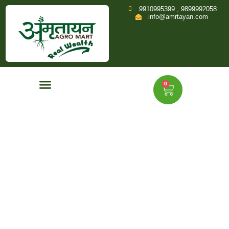
9910995399 , 9899992058
info@amrtayan.com
0