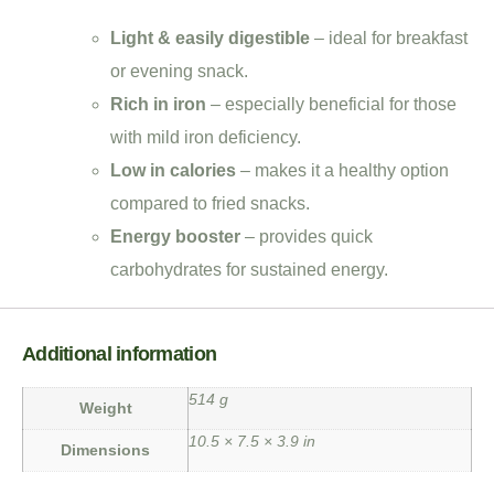
Light & easily digestible
– ideal for breakfast
or evening snack.
Rich in iron
– especially beneficial for those
with mild iron deficiency.
Low in calories
– makes it a healthy option
compared to fried snacks.
Energy booster
– provides quick
carbohydrates for sustained energy.
Additional information
514 g
Weight
10.5 × 7.5 × 3.9 in
Dimensions