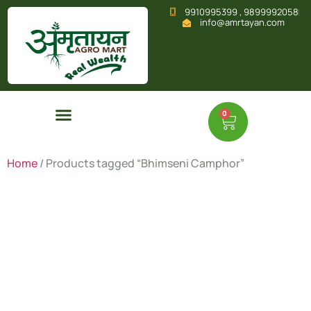
9910995399 , 9899992058
info@amrtayan.com
0
Home
/ Products tagged “Bhimseni Camphor”
Bhimseni
Camphor