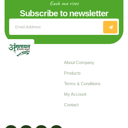
Each one rises
Subscribe to newsletter
Explore
About Company
Your trusted source for
Products
pure, high-quality agro
Terms & Conditions
food products,
cultivated with care
My Account
and delivered with
Contact
honestly.