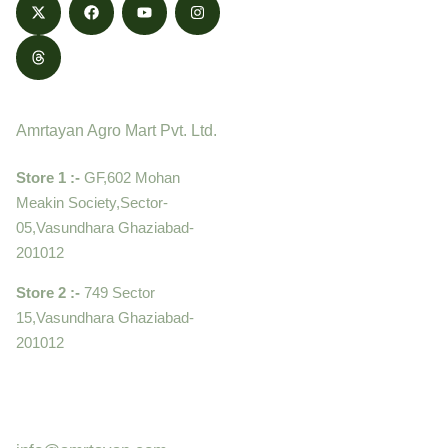
Contact
Amrtayan Agro Mart Pvt. Ltd.
Store 1 :-
GF,602 Mohan
Meakin Society,Sector-
05,Vasundhara Ghaziabad-
201012
Store 2 :-
749 Sector
15,Vasundhara Ghaziabad-
201012
+919910995399 ,
9899992058