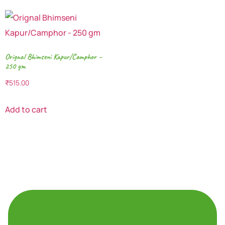
Orignal Bhimseni Kapur/Camphor –
250 gm
₹
515.00
Add to cart