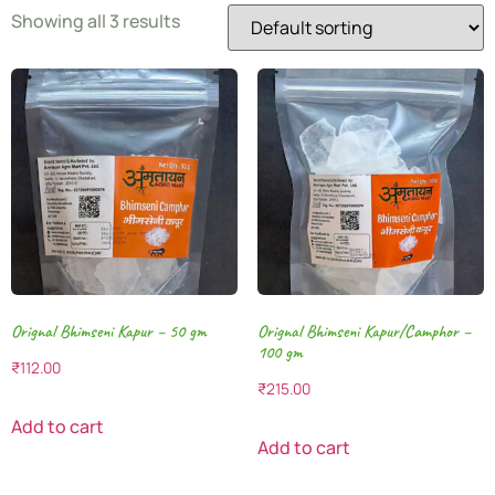
Showing all 3 results
Orignal Bhimseni Kapur – 50 gm
Orignal Bhimseni Kapur/Camphor –
100 gm
₹
112.00
₹
215.00
Add to cart
Add to cart