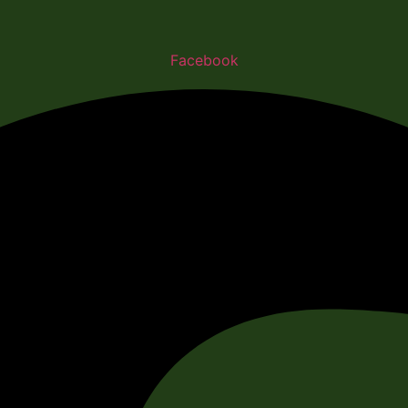
Facebook