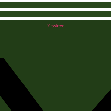
X-twitter