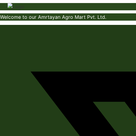
Skip
to
Welcome to our Amrtayan Agro Mart Pvt. Ltd.
content