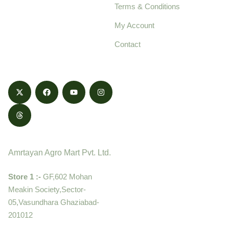
Terms & Conditions
food products,
cultivated with care
My Account
and delivered with
Contact
honestly.
Contact
Amrtayan Agro Mart Pvt. Ltd.
Store 1 :-
GF,602 Mohan
Meakin Society,Sector-
05,Vasundhara Ghaziabad-
201012