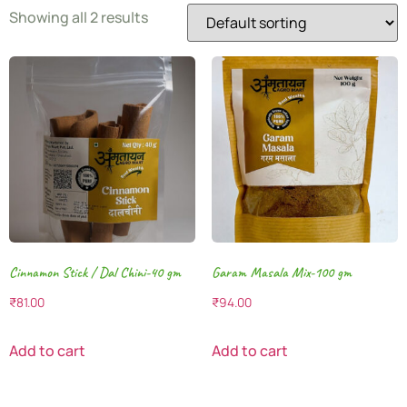
Showing all 2 results
Cinnamon Stick / Dal Chini-40 gm
Garam Masala Mix-100 gm
₹
81.00
₹
94.00
Add to cart
Add to cart