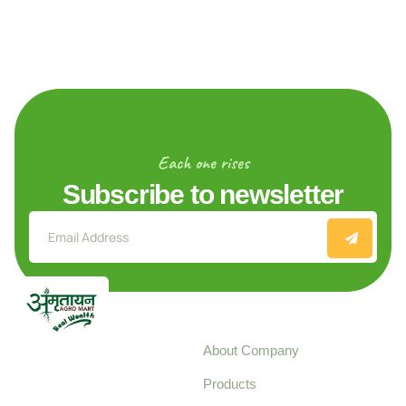
Each one rises
Subscribe to newsletter
Explore
About Company
Your trusted source for
Products
pure, high-quality agro