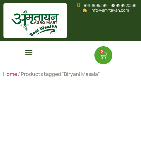
9910995399 , 9899992058
info@amrtayan.com
0
Home
/ Products tagged “Biryani Masala”
Biryani
Masala