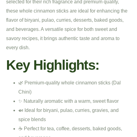
selected for their rich fragrance and premium quality,
these whole cinnamon sticks are ideal for enhancing the
flavor of biryani, pulao, curries, desserts, baked goods,
and beverages. A versatile spice for both sweet and
savory recipes, it brings authentic taste and aroma to
every dish.
Key Highlights:
🌿 Premium-quality whole cinnamon sticks (Dal
Chini)
✨ Naturally aromatic with a warm, sweet flavor
🍛 Ideal for biryani, pulao, curries, gravies, and
spice blends
☕ Perfect for tea, coffee, desserts, baked goods,