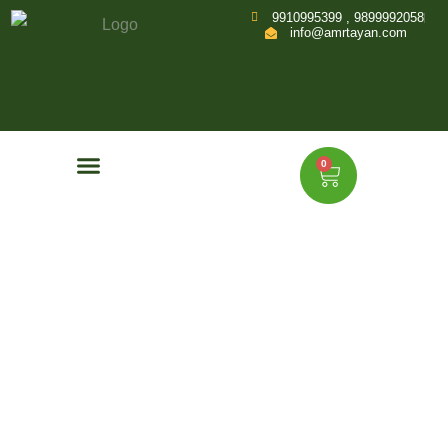
9910995399 , 9899992058
info@amrtayan.com
0