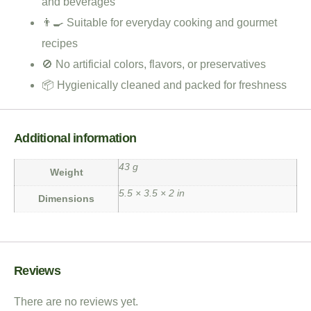
and beverages
👨‍🍳 Suitable for everyday cooking and gourmet
recipes
🚫 No artificial colors, flavors, or preservatives
📦 Hygienically cleaned and packed for freshness
Additional information
43 g
Weight
5.5 × 3.5 × 2 in
Dimensions
Reviews
There are no reviews yet.