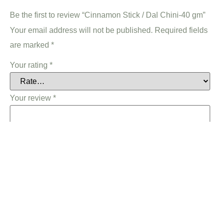
Be the first to review “Cinnamon Stick / Dal Chini-40 gm”
Your email address will not be published.
Required fields
are marked
*
Your rating
*
Your review
*
Name
*
Email
*