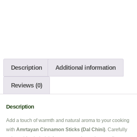
Description
Additional information
Reviews (0)
Description
Add a touch of warmth and natural aroma to your cooking
with
Amrtayan Cinnamon Sticks (Dal Chini)
. Carefully