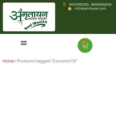
9910995399 , 9899992058
info@amrtayan.com
0
Home
/ Products tagged “Coconut Oil”
Coconut
Oil