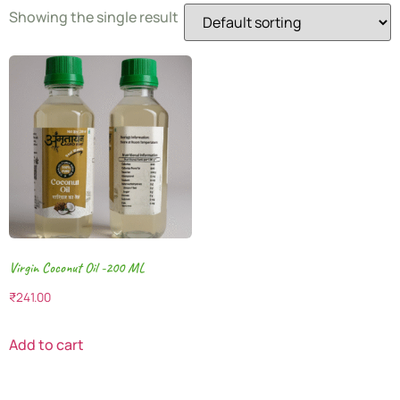
Showing the single result
Virgin Coconut Oil -200 ML
₹
241.00
Add to cart