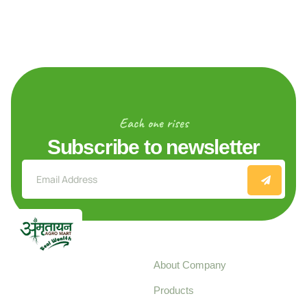
Each one rises
Subscribe to newsletter
Explore
About Company
Your trusted source for
Products
pure, high-quality agro