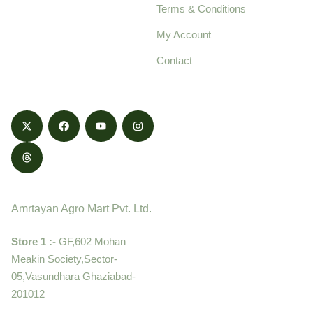
Terms & Conditions
food products,
cultivated with care
My Account
and delivered with
Contact
honestly.
Contact
Amrtayan Agro Mart Pvt. Ltd.
Store 1 :-
GF,602 Mohan
Meakin Society,Sector-
05,Vasundhara Ghaziabad-
201012