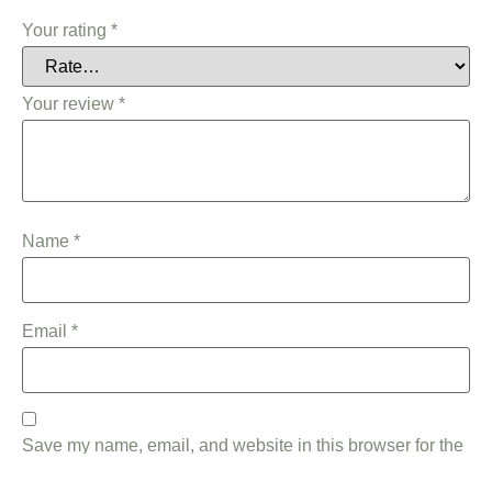
Your rating
*
Your review
*
Name
*
Email
*
Save my name, email, and website in this browser for the
next time I comment.