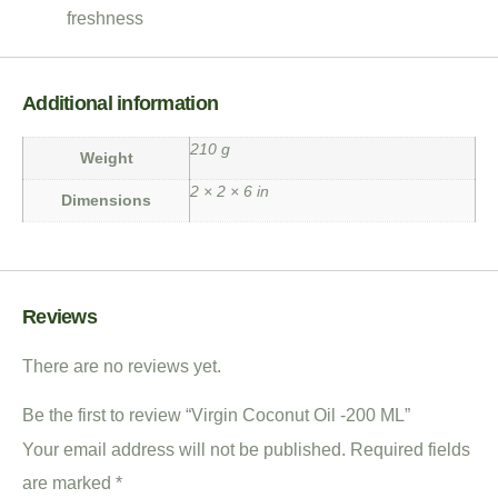
freshness
Additional information
210 g
Weight
2 × 2 × 6 in
Dimensions
Reviews
There are no reviews yet.
Be the first to review “Virgin Coconut Oil -200 ML”
Your email address will not be published.
Required fields
are marked
*