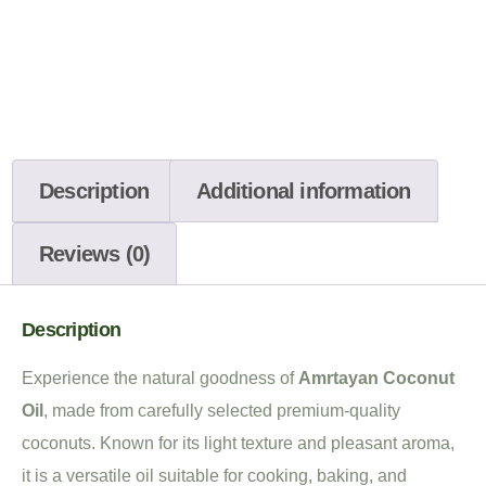
Description
Additional information
Reviews (0)
Description
Experience the natural goodness of
Amrtayan Coconut
Oil
, made from carefully selected premium-quality
coconuts. Known for its light texture and pleasant aroma,
it is a versatile oil suitable for cooking, baking, and