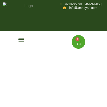
9910995399 , 9899992058
info@amrtayan.com
0