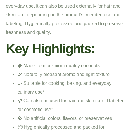
everyday use. It can also be used externally for hair and
skin care, depending on the product’s intended use and
labeling. Hygienically processed and packed to preserve
freshness and quality.
Key Highlights:
🥥 Made from premium-quality coconuts
🌿 Naturally pleasant aroma and light texture
🍳 Suitable for cooking, baking, and everyday
culinary use*
💆 Can also be used for hair and skin care if labeled
for cosmetic use*
🚫 No artificial colors, flavors, or preservatives
📦 Hygienically processed and packed for