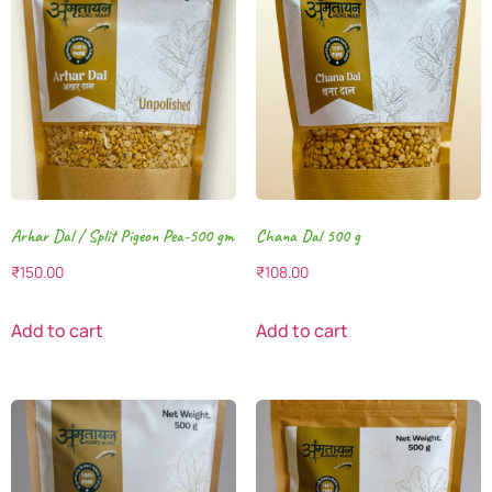
Arhar Dal / Split Pigeon Pea-500 gm
Chana Dal 500 g
₹
150.00
₹
108.00
Add to cart
Add to cart