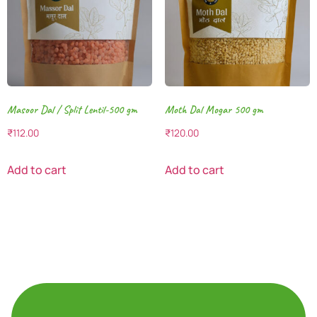
Masoor Dal / Split Lentil-500 gm
Moth Dal Mogar 500 gm
₹
112.00
₹
120.00
Add to cart
Add to cart