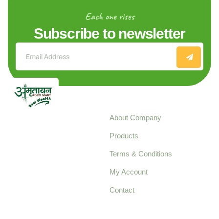
Each one rises
Subscribe to newsletter
Explore
About Company
Your trusted source for
Products
pure, high-quality agro
Terms & Conditions
food products,
cultivated with care
My Account
and delivered with
Contact
honestly.