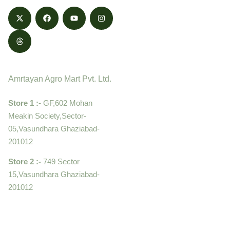
Contact
Amrtayan Agro Mart Pvt. Ltd.
Store 1 :-
GF,602 Mohan
Meakin Society,Sector-
05,Vasundhara Ghaziabad-
201012
Store 2 :-
749 Sector
15,Vasundhara Ghaziabad-
201012
+919910995399 ,
9899992058