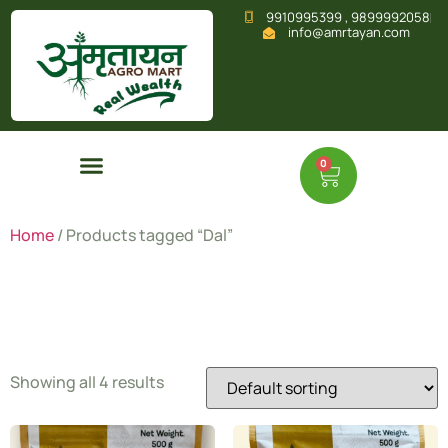
9910995399 , 9899992058
info@amrtayan.com
0
Home
/ Products tagged “Dal”
Dal
Showing all 4 results