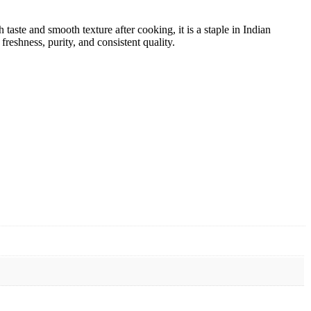
taste and smooth texture after cooking, it is a staple in Indian
reshness, purity, and consistent quality.