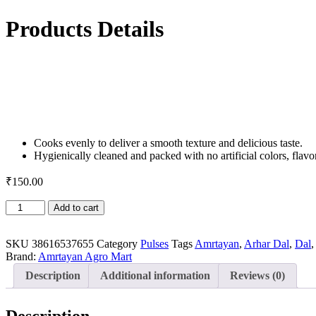
Products Details
Cooks evenly to deliver a smooth texture and delicious taste.
Hygienically cleaned and packed with no artificial colors, flavor
₹
150.00
Arhar
Add to cart
Dal
/
Split
SKU
38616537655
Category
Pulses
Tags
Amrtayan
,
Arhar Dal
,
Dal
Pigeon
Brand:
Amrtayan Agro Mart
Pea-
Description
Additional information
Reviews (0)
500
gm
quantity