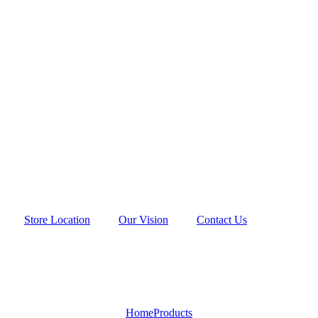
Store Location
Our Vision
Contact Us
Home
Products