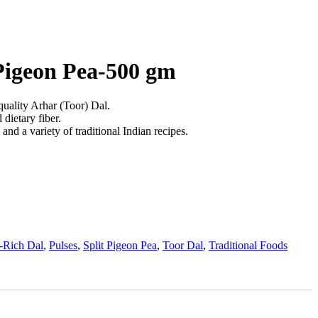
 Pigeon Pea-500 gm
uality Arhar (Toor) Dal.
 dietary fiber.
 and a variety of traditional Indian recipes.
n-Rich Dal
,
Pulses
,
Split Pigeon Pea
,
Toor Dal
,
Traditional Foods