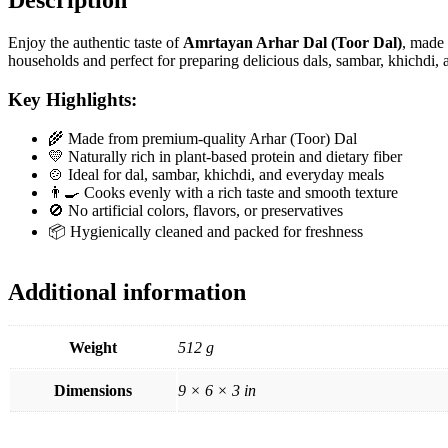
Description
Enjoy the authentic taste of
Amrtayan Arhar Dal (Toor Dal)
, made 
households and perfect for preparing delicious dals, sambar, khichdi, a
Key Highlights:
🌾 Made from premium-quality Arhar (Toor) Dal
💛 Naturally rich in plant-based protein and dietary fiber
🍲 Ideal for dal, sambar, khichdi, and everyday meals
👨‍🍳 Cooks evenly with a rich taste and smooth texture
🚫 No artificial colors, flavors, or preservatives
📦 Hygienically cleaned and packed for freshness
Additional information
Weight
512 g
Dimensions
9 × 6 × 3 in