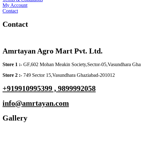
My Account
Contact
Contact
Amrtayan Agro Mart Pvt. Ltd.
Store 1 :-
GF,602 Mohan Meakin Society,Sector-05,Vasundhara Gha
Store 2 :-
749 Sector 15,Vasundhara Ghaziabad-201012
+919910995399 , 9899992058
info@amrtayan.com
Gallery