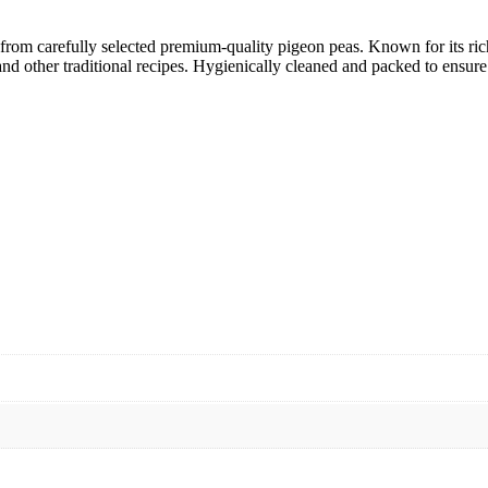
from carefully selected premium-quality pigeon peas. Known for its rich 
nd other traditional recipes. Hygienically cleaned and packed to ensure f