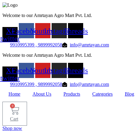
Skip
to
Welcome to our Amrtayan Agro Mart Pvt. Ltd.
content
X-
Facebook
Youtube
Instagram
Threads
twitter
9910995399 , 9899992058
info@amrtayan.com
Welcome to our Amrtayan Agro Mart Pvt. Ltd.
X-
Facebook
Youtube
Instagram
Threads
twitter
9910995399 , 9899992058
info@amrtayan.com
Home
About Us
Products
Categories
Blog
0
Cart
Shop now