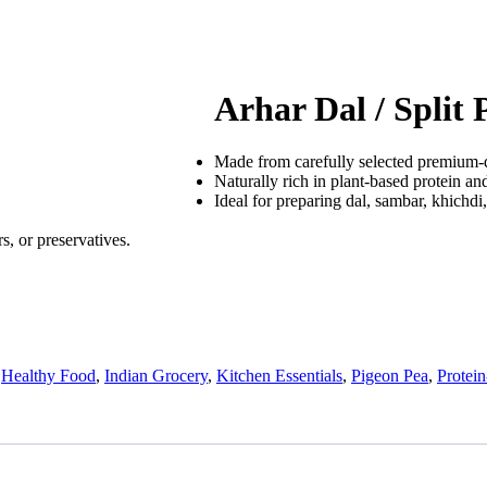
Arhar Dal / Split
Made from carefully selected premium-q
Naturally rich in plant-based protein and
Ideal for preparing dal, sambar, khichdi,
s, or preservatives.
,
Healthy Food
,
Indian Grocery
,
Kitchen Essentials
,
Pigeon Pea
,
Protei