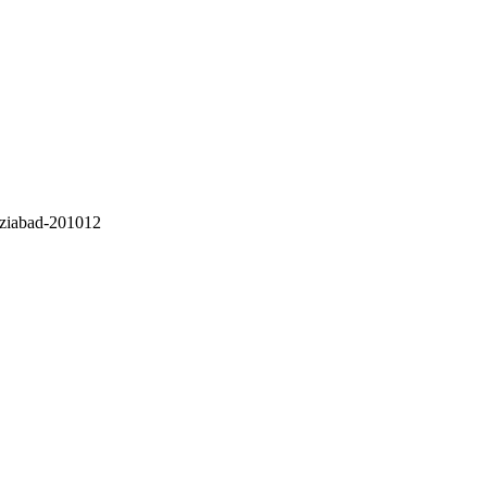
ziabad-201012