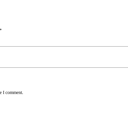
*
me I comment.