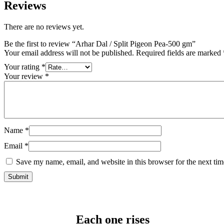
Reviews
There are no reviews yet.
Be the first to review “Arhar Dal / Split Pigeon Pea-500 gm”
Your email address will not be published.
Required fields are marked
Your rating
*
Your review
*
Name
*
Email
*
Save my name, email, and website in this browser for the next ti
Each one rises