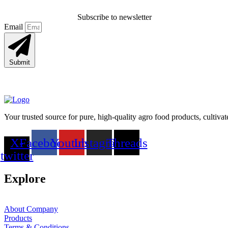
Subscribe to newsletter
Email
Submit
Your trusted source for pure, high-quality agro food products, cultiva
X-
Facebook
Youtube
Instagram
Threads
twitter
Explore
About Company
Products
Terms & Conditions