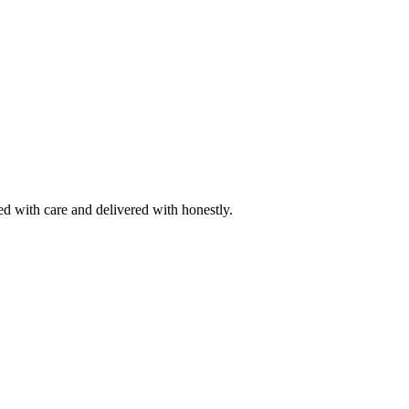
ted with care and delivered with honestly.