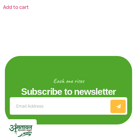
Add to cart
Each one rises
Subscribe to newsletter
Explore