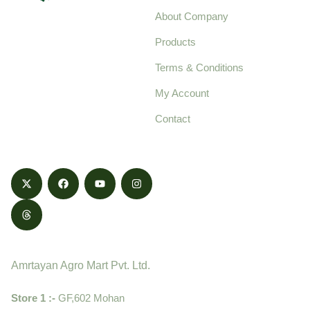
About Company
Your trusted source for
Products
pure, high-quality agro
Terms & Conditions
food products,
cultivated with care
My Account
and delivered with
Contact
honestly.
Contact
Amrtayan Agro Mart Pvt. Ltd.
Store 1 :-
GF,602 Mohan