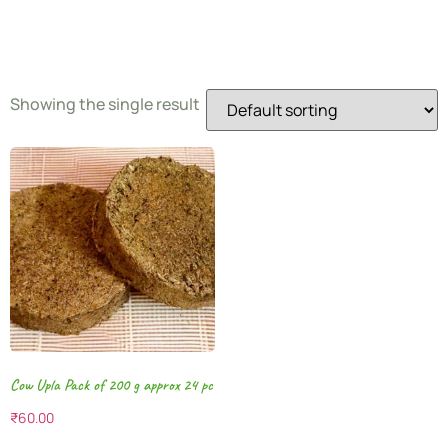
Fuel
Showing the single result
Cow Upla Pack of 200 g approx 24 pc
₹
60.00