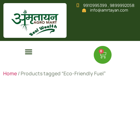
9910995399 , 9899992058
info@amrtayan.com
0
Home
/ Products tagged “Eco-Friendly Fuel”
Eco-
Friendly