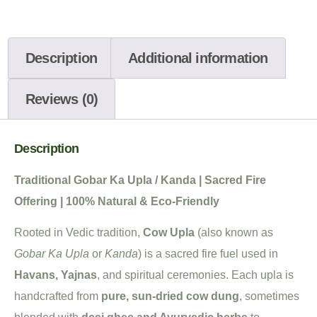
Description
Additional information
Reviews (0)
Description
Traditional Gobar Ka Upla / Kanda | Sacred Fire
Offering | 100% Natural & Eco-Friendly
Rooted in Vedic tradition,
Cow Upla
(also known as
Gobar Ka Upla
or
Kanda
) is a sacred fire fuel used in
Havans, Yajnas
, and spiritual ceremonies. Each upla is
handcrafted from
pure, sun-dried cow dung
, sometimes