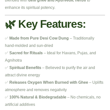
blended with
desi ghee and Ayurvedic herbs
to
enhance its spiritual potency.
🌿 Key Features:
✅
Made from Pure Desi Cow Dung
– Traditionally
hand-molded and sun-dried
✅
Sacred for Rituals
– Ideal for Havans, Pujas, and
Agnihotra
✅
Spiritual Benefits
– Believed to purify the air and
attract divine energy
✅
Releases Oxygen When Burned with Ghee
– Uplifts
atmosphere and removes negativity
✅
100% Natural & Biodegradable
– No chemicals, no
artificial additives