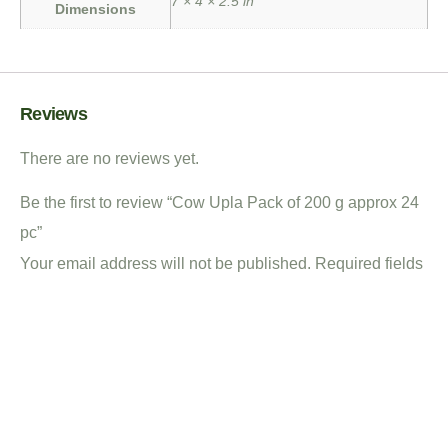
7 × 4 × 2.5 in
Dimensions
Reviews
There are no reviews yet.
Be the first to review “Cow Upla Pack of 200 g approx 24
pc”
Your email address will not be published.
Required fields
are marked
*
Your rating
*
Your review
*