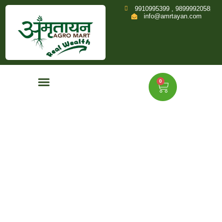
9910995399 , 9899992058
info@amrtayan.com
0