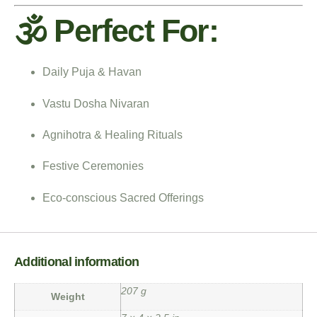
🕉️ Perfect For:
Daily Puja & Havan
Vastu Dosha Nivaran
Agnihotra & Healing Rituals
Festive Ceremonies
Eco-conscious Sacred Offerings
Additional information
207 g
Weight