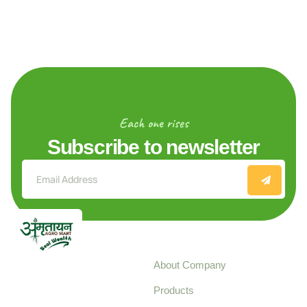
Each one rises
Subscribe to newsletter
Explore
About Company
Your trusted source for
Products
pure, high-quality agro