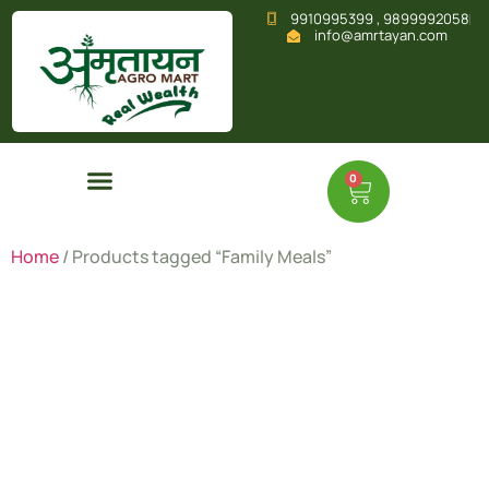
9910995399 , 9899992058
info@amrtayan.com
0
Home
/ Products tagged “Family Meals”
Family
Meals