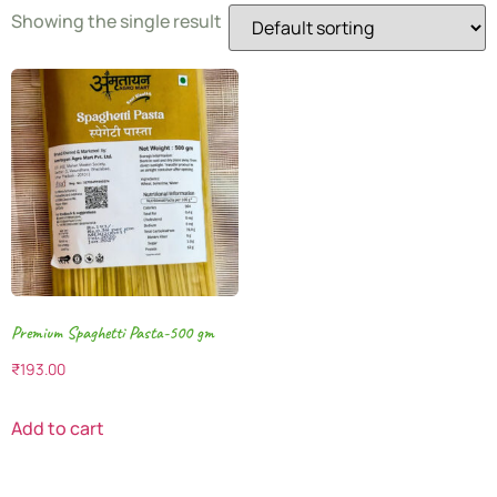
Showing the single result
Premium Spaghetti Pasta-500 gm
₹
193.00
Add to cart