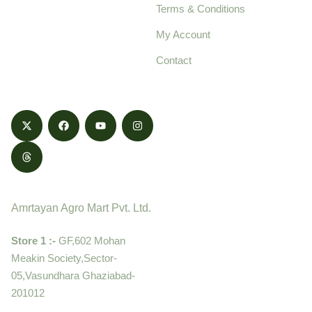
Terms & Conditions
food products,
cultivated with care
My Account
and delivered with
Contact
honestly.
Contact
Amrtayan Agro Mart Pvt. Ltd.
Store 1 :-
GF,602 Mohan
Meakin Society,Sector-
05,Vasundhara Ghaziabad-
201012