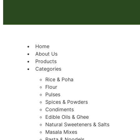
Home
About Us
Products
Categories
Rice & Poha
Flour
Pulses
Spices & Powders
Condiments
Edible Oils & Ghee
Natural Sweeteners & Salts
Masala Mixes
Pasta & Noodels