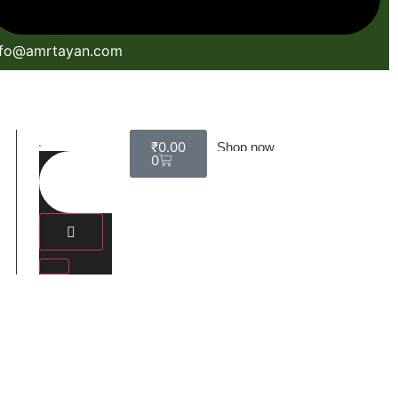
nfo@amrtayan.com
₹
0.00
Shop now
0