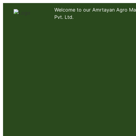
Welcome to our Amrtayan Agro Ma
Pvt. Ltd.