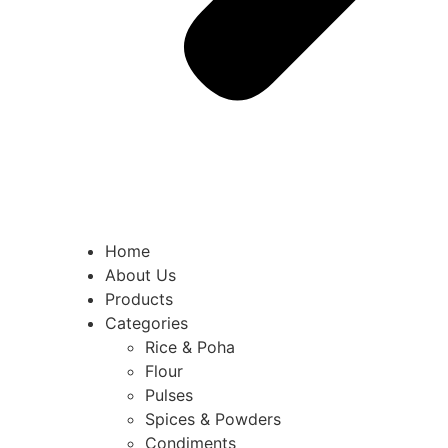
Home
About Us
Products
Categories
Rice & Poha
Flour
Pulses
Spices & Powders
Condiments