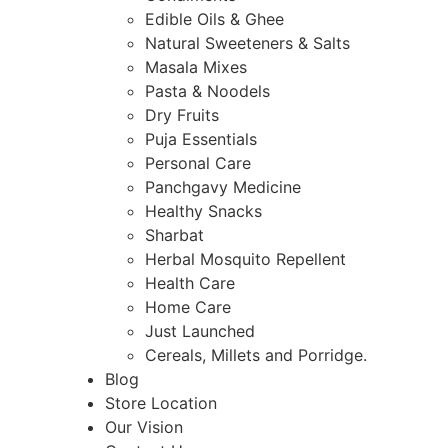
Edible Oils & Ghee
Natural Sweeteners & Salts
Masala Mixes
Pasta & Noodels
Dry Fruits
Puja Essentials
Personal Care
Panchgavy Medicine
Healthy Snacks
Sharbat
Herbal Mosquito Repellent
Health Care
Home Care
Just Launched
Cereals, Millets and Porridge.
Blog
Store Location
Our Vision