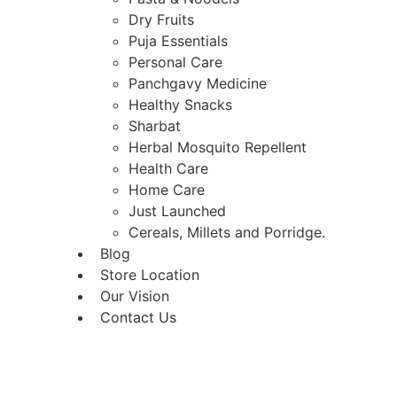
Dry Fruits
Puja Essentials
Personal Care
Panchgavy Medicine
Healthy Snacks
Sharbat
Herbal Mosquito Repellent
Health Care
Home Care
Just Launched
Cereals, Millets and Porridge.
Blog
Store Location
Our Vision
Contact Us