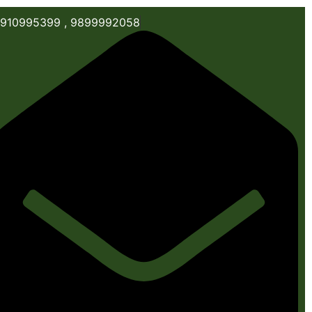
910995399 , 9899992058