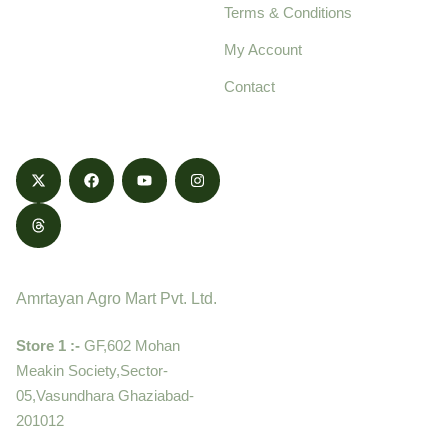
Terms & Conditions
food products,
cultivated with care
My Account
and delivered with
Contact
honestly.
Contact
Amrtayan Agro Mart Pvt. Ltd.
Store 1 :-
GF,602 Mohan
Meakin Society,Sector-
05,Vasundhara Ghaziabad-
201012