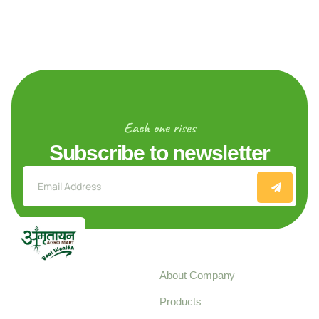
Each one rises
Subscribe to newsletter
Explore
About Company
Your trusted source for
Products
pure, high-quality agro