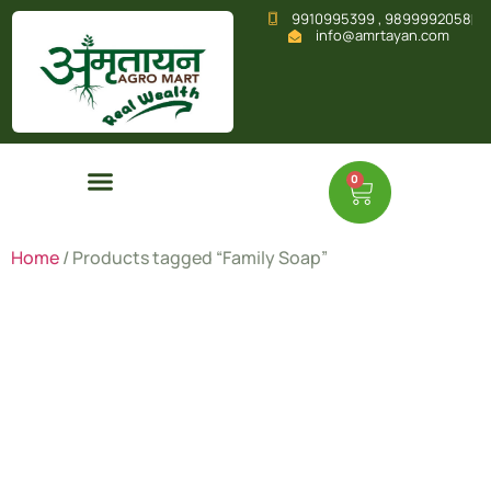
9910995399 , 9899992058
info@amrtayan.com
0
Home
/ Products tagged “Family Soap”
Family
Soap