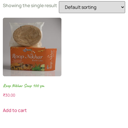
Showing the single result
Roop Nikhar Soap 100 gm
₹
30.00
Add to cart