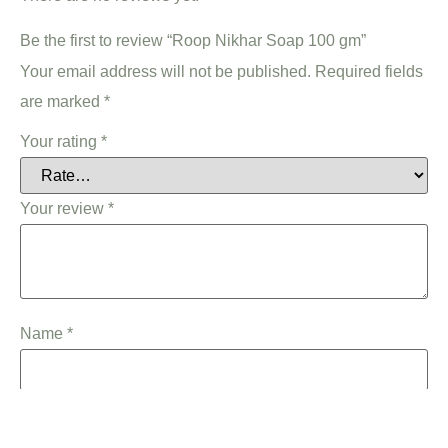
Be the first to review “Roop Nikhar Soap 100 gm”
Your email address will not be published.
Required fields
are marked
*
Your rating
*
Your review
*
Name
*
Email
*