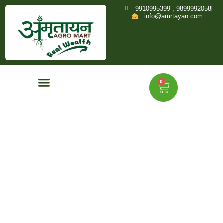
9910995399 , 9899992058
info@amrtayan.com
0