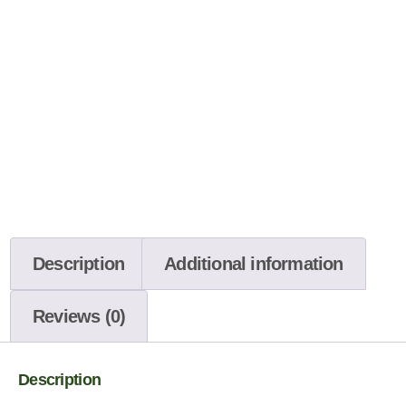
Description
Additional information
Reviews (0)
Description