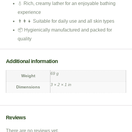
💧 Rich, creamy lather for an enjoyable bathing
experience
👨‍👩‍👧 Suitable for daily use and all skin types
📦 Hygienically manufactured and packed for
quality
Additional information
69 g
Weight
3 × 2 × 1 in
Dimensions
Reviews
There are no reviews yet.