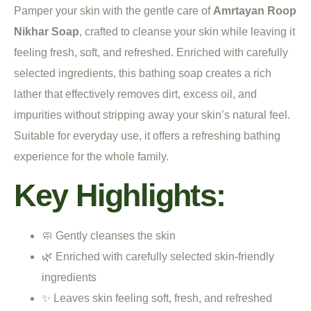
Pamper your skin with the gentle care of
Amrtayan Roop
Nikhar Soap
, crafted to cleanse your skin while leaving it
feeling fresh, soft, and refreshed. Enriched with carefully
selected ingredients, this bathing soap creates a rich
lather that effectively removes dirt, excess oil, and
impurities without stripping away your skin’s natural feel.
Suitable for everyday use, it offers a refreshing bathing
experience for the whole family.
Key Highlights:
🧼 Gently cleanses the skin
🌿 Enriched with carefully selected skin-friendly
ingredients
✨ Leaves skin feeling soft, fresh, and refreshed