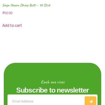
Gaiya Hawan Dhoop Batti – 30 Stick
₹
50.00
Add to cart
Each one rises
Subscribe to newsletter