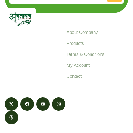
Explore
About Company
Your trusted source for
Products
pure, high-quality agro
Terms & Conditions
food products,
cultivated with care
My Account
and delivered with
Contact
honestly.
Contact