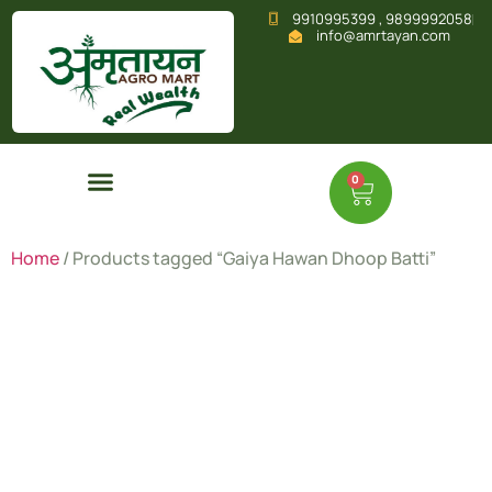
9910995399 , 9899992058
info@amrtayan.com
0
Home
/ Products tagged “Gaiya Hawan Dhoop Batti”
Gaiya
Hawan