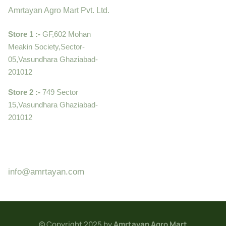
Amrtayan Agro Mart Pvt. Ltd.
Store 1 :-
GF,602 Mohan
Meakin Society,Sector-
05,Vasundhara Ghaziabad-
201012
Store 2 :-
749 Sector
15,Vasundhara Ghaziabad-
201012
+919910995399 ,
9899992058
info@amrtayan.com
© Copyright 2025 by
Amrtayan Agro Mart