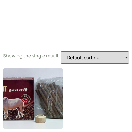
Dhoop
Batti
Showing the single result