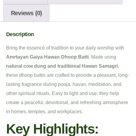
Reviews (0)
Description
Bring the essence of tradition to your daily worship with
Amrtayan Gaiya Hawan Dhoop Batti
. Made using
natural cow dung and traditional Hawan Samagri
,
these dhoop battis are crafted to provide a pleasant, long-
lasting fragrance during pooja, havan, meditation, and
other spiritual rituals. Easy to light and use, they help
create a peaceful, devotional, and refreshing atmosphere
in homes, temples, and workplaces.
Key Highlights: