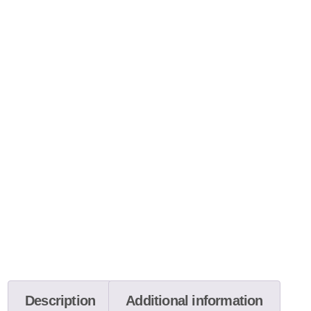
Description
Additional information