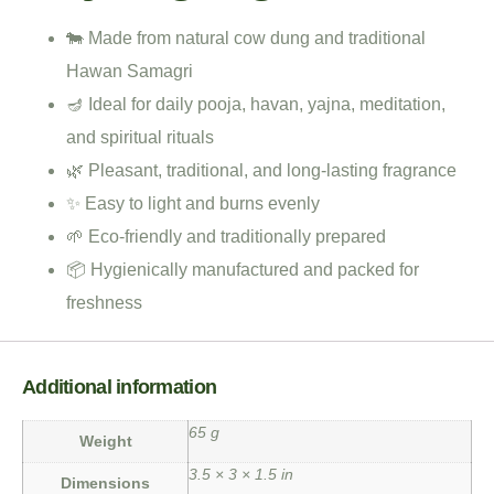
🐄 Made from natural cow dung and traditional
Hawan Samagri
🪔 Ideal for daily pooja, havan, yajna, meditation,
and spiritual rituals
🌿 Pleasant, traditional, and long-lasting fragrance
✨ Easy to light and burns evenly
🌱 Eco-friendly and traditionally prepared
📦 Hygienically manufactured and packed for
freshness
Additional information
65 g
Weight
3.5 × 3 × 1.5 in
Dimensions