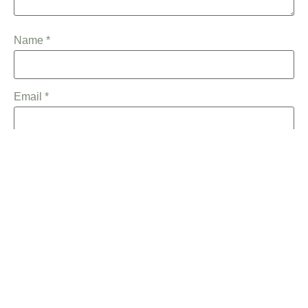
Name
*
Email
*
Save my name, email, and website in this browser for the
next time I comment.