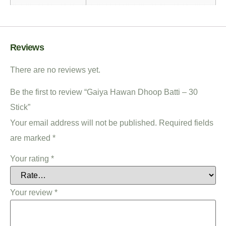
Reviews
There are no reviews yet.
Be the first to review “Gaiya Hawan Dhoop Batti – 30
Stick”
Your email address will not be published.
Required fields
are marked
*
Your rating
*
Your review
*