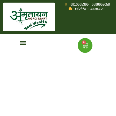
9910995399 , 9899992058
info@amrtayan.com
0