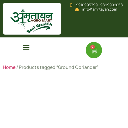
9910995399 , 9899992058
info@amrtayan.com
0
Home
/ Products tagged “Ground Coriander”
Ground
Coriander