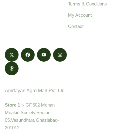
Terms & Conditions
food products,
cultivated with care
My Account
and delivered with
Contact
honestly.
Contact
Amrtayan Agro Mart Pvt. Ltd.
Store 1 :-
GF,602 Mohan
Meakin Society,Sector-
05,Vasundhara Ghaziabad-
201012