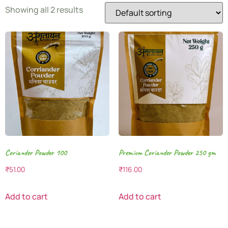
Showing all 2 results
Coriander Powder 100
Premium Coriander Powder 250 gm
₹
51.00
₹
116.00
Add to cart
Add to cart