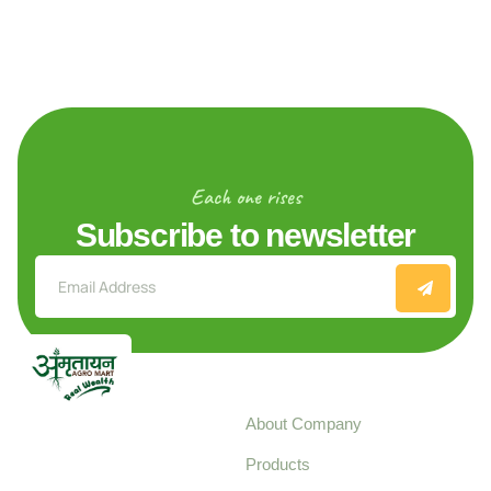
Each one rises
Subscribe to newsletter
Explore
About Company
Your trusted source for
Products
pure, high-quality agro