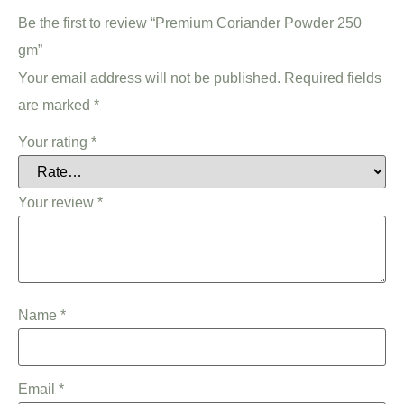
Be the first to review “Premium Coriander Powder 250
gm”
Your email address will not be published.
Required fields
are marked
*
Your rating
*
Your review
*
Name
*
Email
*