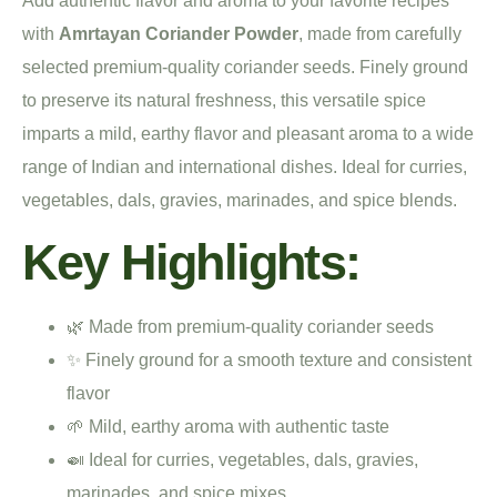
Add authentic flavor and aroma to your favorite recipes
with
Amrtayan Coriander Powder
, made from carefully
selected premium-quality coriander seeds. Finely ground
to preserve its natural freshness, this versatile spice
imparts a mild, earthy flavor and pleasant aroma to a wide
range of Indian and international dishes. Ideal for curries,
vegetables, dals, gravies, marinades, and spice blends.
Key Highlights:
🌿 Made from premium-quality coriander seeds
✨ Finely ground for a smooth texture and consistent
flavor
🌱 Mild, earthy aroma with authentic taste
🍛 Ideal for curries, vegetables, dals, gravies,
marinades, and spice mixes