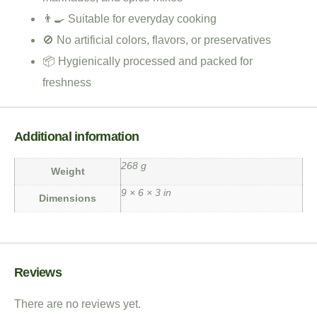
👨‍🍳 Suitable for everyday cooking
🚫 No artificial colors, flavors, or preservatives
📦 Hygienically processed and packed for
freshness
Additional information
268 g
Weight
9 × 6 × 3 in
Dimensions
Reviews
There are no reviews yet.