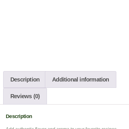
Description
Additional information
Reviews (0)
Description