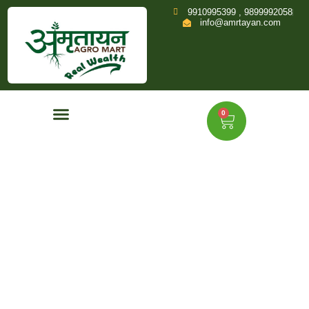
9910995399 , 9899992058
info@amrtayan.com
0