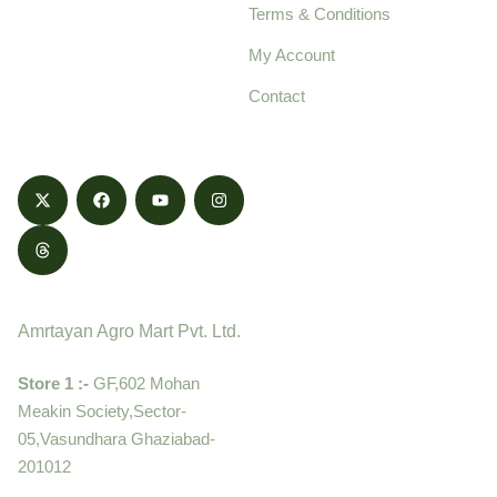
Terms & Conditions
food products,
cultivated with care
My Account
and delivered with
Contact
honestly.
Contact
Amrtayan Agro Mart Pvt. Ltd.
Store 1 :-
GF,602 Mohan
Meakin Society,Sector-
05,Vasundhara Ghaziabad-
201012