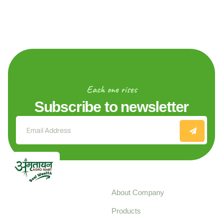
Each one rises
Subscribe to newsletter
Explore
About Company
Your trusted source for
Products
pure, high-quality agro