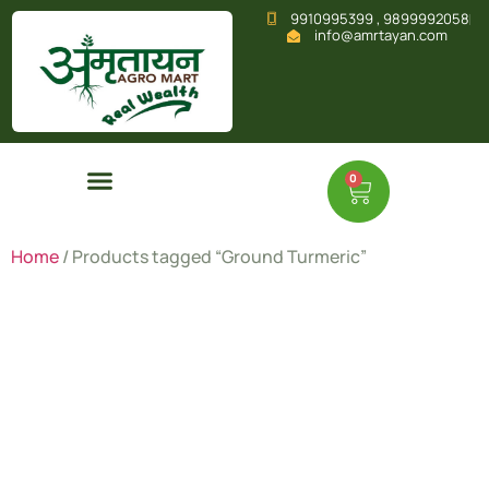
9910995399 , 9899992058
info@amrtayan.com
0
Home
/ Products tagged “Ground Turmeric”
Ground
Turmeric