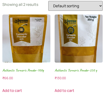
Showing all 2 results
Authentic Turmeric Powder-100g
Authentic Turmeric Powder-250 g
₹
66.00
₹
130.00
Add to cart
Add to cart