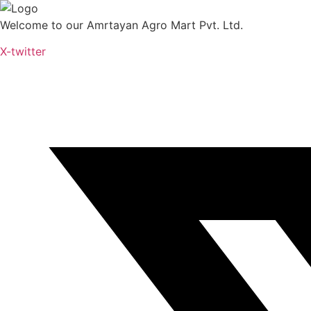
Skip
to
Welcome to our Amrtayan Agro Mart Pvt. Ltd.
content
X-twitter