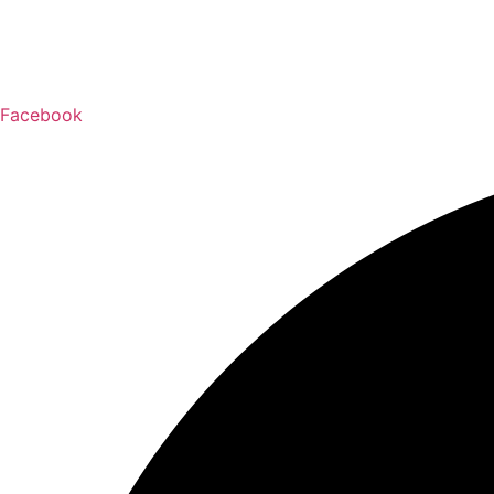
Facebook