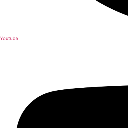
Youtube