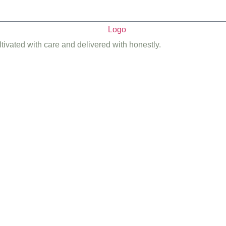
ltivated with care and delivered with honestly.