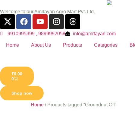
Welcome to our Amrtayan Agro Mart Pvt. Ltd.
9910995399 , 9899992058
info@amrtayan.com
Home
About Us
Products
Categories
Bl
₹
0.00
0
Shop now
Home
/ Products tagged “Groundnut Oil”
Groundn