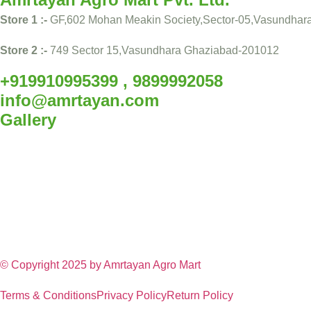
Store 1 :-
GF,602 Mohan Meakin Society,Sector-05,Vasundhar
Store 2 :-
749 Sector 15,Vasundhara Ghaziabad-201012
+919910995399 , 9899992058
info@amrtayan.com
Gallery
© Copyright 2025 by
Amrtayan Agro Mart
Terms & Conditions
Privacy Policy
Return Policy