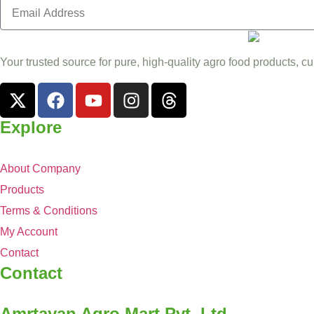
Your trusted source for pure, high-quality agro food products, cu
Explore
About Company
Products
Terms & Conditions
My Account
Contact
Contact
Amrtayan Agro Mart Pvt. Ltd.