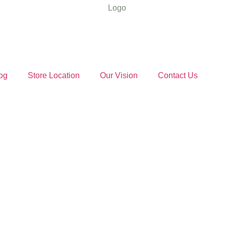
og
Store Location
Our Vision
Contact Us
ut Oil