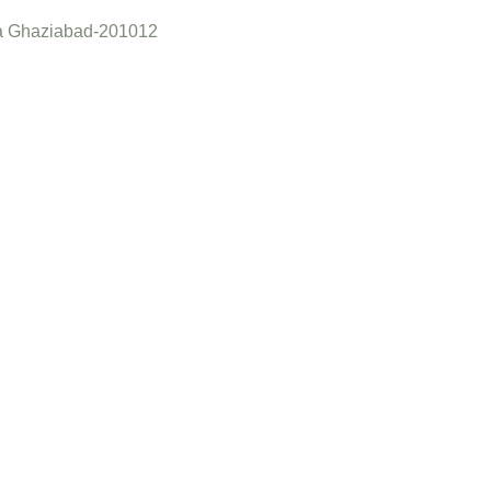
a Ghaziabad-201012