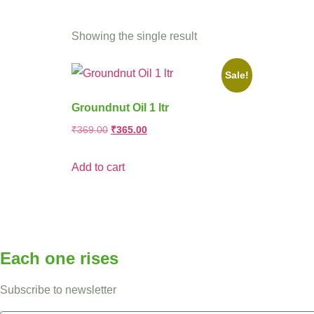
Showing the single result
Sale!
Groundnut Oil 1 ltr
₹
369.00
₹
365.00
Add to cart
Each one rises
Subscribe to newsletter