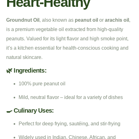
Heart-Healthy
Groundnut Oil
, also known as
peanut oil
or
arachis oil
,
is a premium vegetable oil extracted from high-quality
peanuts. Valued for its light flavor and high smoke point,
it’s a kitchen essential for health-conscious cooking and
natural skincare.
🌿 Ingredients:
100% pure peanut oil
Mild, neutral flavor – ideal for a variety of dishes
🍳 Culinary Uses:
Perfect for deep frying, sautéing, and stir-frying
Widely used in Indian, Chinese, African, and