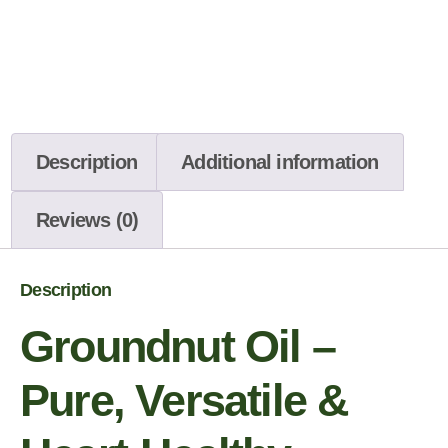
Description
Additional information
Reviews (0)
Description
Groundnut Oil –
Pure, Versatile &