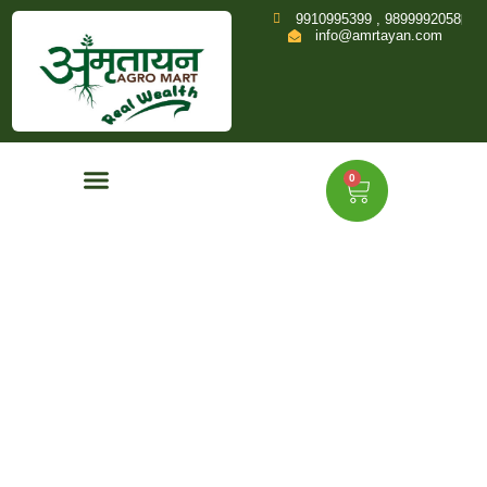
9910995399 , 9899992058
info@amrtayan.com
0