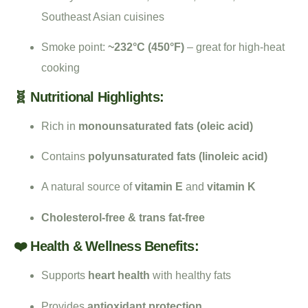
Southeast Asian cuisines
Smoke point:
~232°C (450°F)
– great for high-heat
cooking
🧬 Nutritional Highlights:
Rich in
monounsaturated fats (oleic acid)
Contains
polyunsaturated fats (linoleic acid)
A natural source of
vitamin E
and
vitamin K
Cholesterol-free & trans fat-free
❤️ Health & Wellness Benefits:
Supports
heart health
with healthy fats
Provides
antioxidant protection