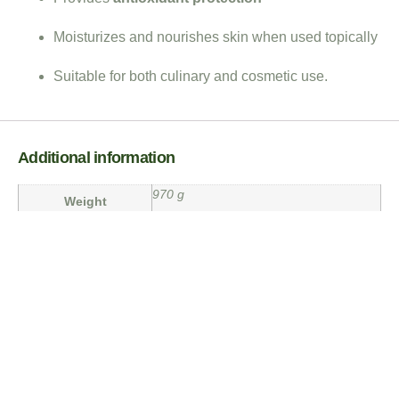
Moisturizes and nourishes skin when used topically
Suitable for both culinary and cosmetic use.
Additional information
970 g
Weight
3 × 3 × 12 in
Dimensions
Weight
1 Ltr
Reviews