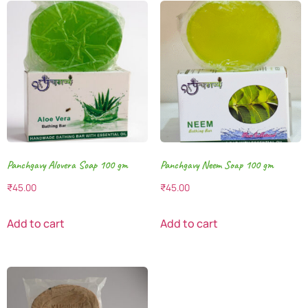
Panchgavy Alovera Soap 100 gm
Panchgavy Neem Soap 100 gm
₹
45.00
₹
45.00
Add to cart
Add to cart