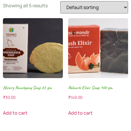
Showing all 5 results
Nisarg Panchgavy Soap 65 gm
Palaash Elixir Soap 100 gm
₹
30.00
₹
149.00
Add to cart
Add to cart