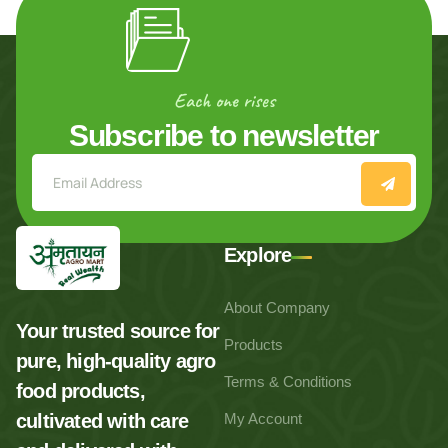
Each one rises
Subscribe to newsletter
Explore
About Company
Your trusted source for
Products
pure, high-quality agro
Terms & Conditions
food products,
cultivated with care
My Account