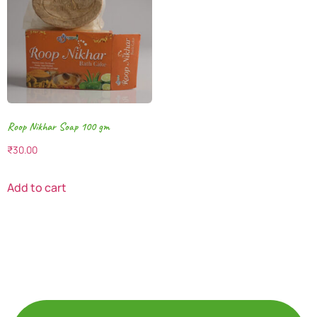
Roop Nikhar Soap 100 gm
₹
30.00
Add to cart