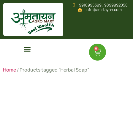
9910995399 , 9899992058
info@amrtayan.com
0
Home
/ Products tagged “Herbal Soap”
Herbal
Soap