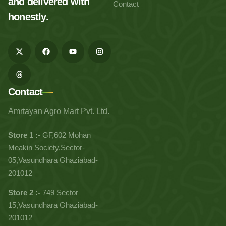
and delivered with
Contact
honestly.
Contact
Amrtayan Agro Mart Pvt. Ltd.
Store 1 :-
GF,602 Mohan
Meakin Society,Sector-
05,Vasundhara Ghaziabad-
201012
Store 2 :-
749 Sector
15,Vasundhara Ghaziabad-
201012