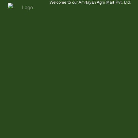
Welcome to our Amrtayan Agro Mart Pvt. Ltd.