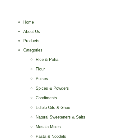
Home
About Us
Products
Categories
Rice & Poha
Flour
Pulses
Spices & Powders
Condiments
Edible Oils & Ghee
Natural Sweeteners & Salts
Masala Mixes
Pasta & Noodels