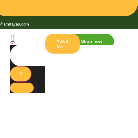
o@amrtayan.com
₹
0.00
Shop now
0