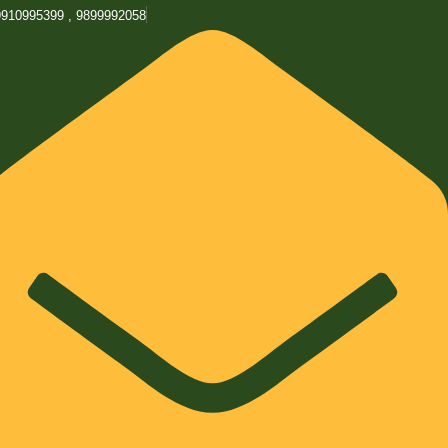
9910995399 , 9899992058