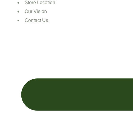
Store Location
Our Vision
Contact Us