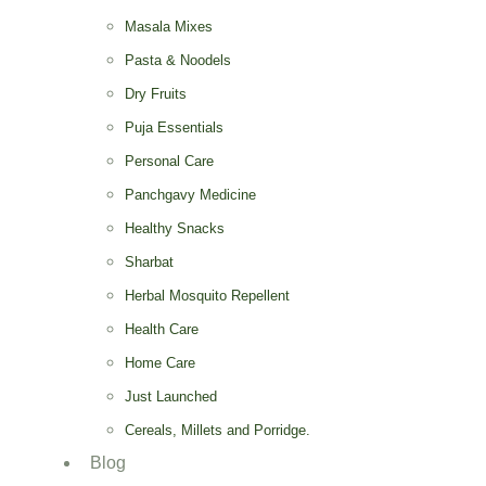
Masala Mixes
Pasta & Noodels
Dry Fruits
Puja Essentials
Personal Care
Panchgavy Medicine
Healthy Snacks
Sharbat
Herbal Mosquito Repellent
Health Care
Home Care
Just Launched
Cereals, Millets and Porridge.
Blog