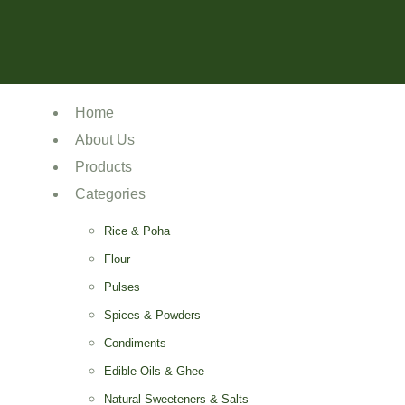
Home
About Us
Products
Categories
Rice & Poha
Flour
Pulses
Spices & Powders
Condiments
Edible Oils & Ghee
Natural Sweeteners & Salts