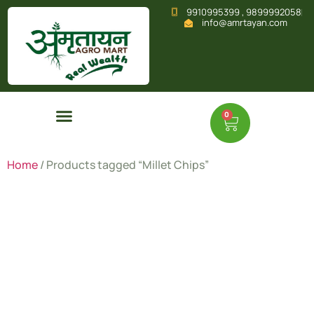
9910995399 , 9899992058
info@amrtayan.com
0
Home
/ Products tagged “Millet Chips”
Millet
Chips