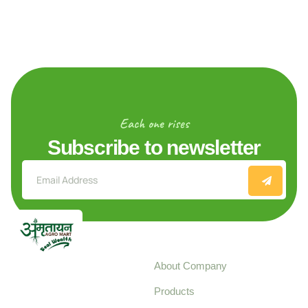
Each one rises
Subscribe to newsletter
Explore
About Company
Your trusted source for
Products
pure, high-quality agro