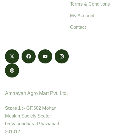
Terms & Conditions
food products,
cultivated with care
My Account
and delivered with
Contact
honestly.
Contact
Amrtayan Agro Mart Pvt. Ltd.
Store 1 :-
GF,602 Mohan
Meakin Society,Sector-
05,Vasundhara Ghaziabad-
201012