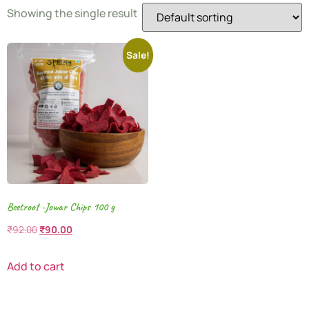
Showing the single result
Sale!
Beetroot -Jowar Chips 100 g
₹
92.00
₹
90.00
Add to cart