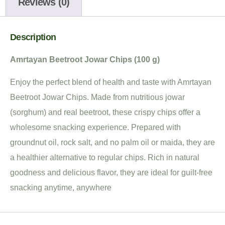
Reviews (0)
Description
Amrtayan Beetroot Jowar Chips (100 g)
Enjoy the perfect blend of health and taste with Amrtayan
Beetroot Jowar Chips. Made from nutritious jowar
(sorghum) and real beetroot, these crispy chips offer a
wholesome snacking experience. Prepared with
groundnut oil, rock salt, and no palm oil or maida, they are
a healthier alternative to regular chips. Rich in natural
goodness and delicious flavor, they are ideal for guilt-free
snacking anytime, anywhere