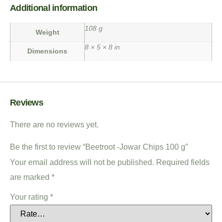
Additional information
108 g
Weight
8 × 5 × 8 in
Dimensions
Reviews
There are no reviews yet.
Be the first to review “Beetroot -Jowar Chips 100 g”
Your email address will not be published.
Required fields
are marked
*
Your rating
*