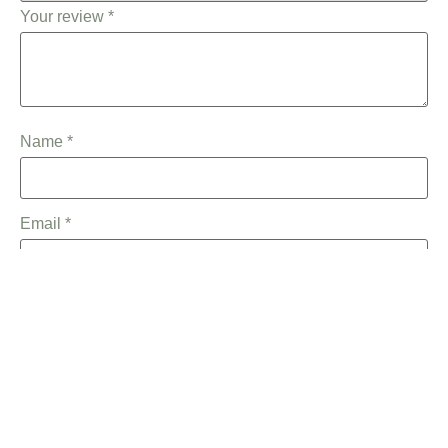
Your review
*
Name
*
Email
*
Save my name, email, and website in this browser for the
next time I comment.