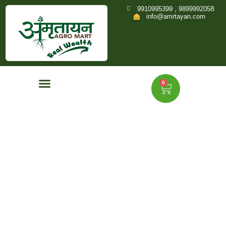
9910995399 , 9899992058
info@amrtayan.com
0