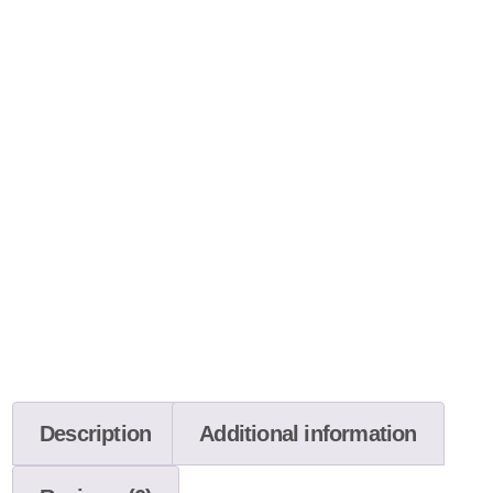
Description
Additional information