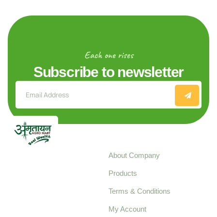
Each one rises
Subscribe to newsletter
Explore
About Company
Your trusted source for
Products
pure, high-quality agro
Terms & Conditions
food products,
cultivated with care
My Account