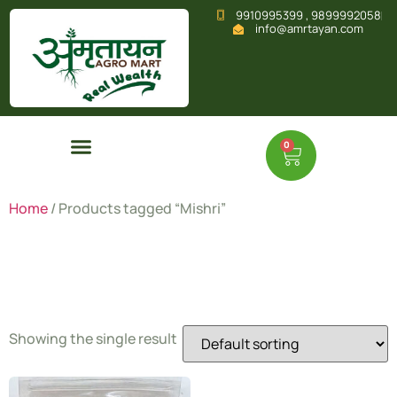
9910995399 , 9899992058
info@amrtayan.com
0
Home
/ Products tagged “Mishri”
Mishri
Showing the single result