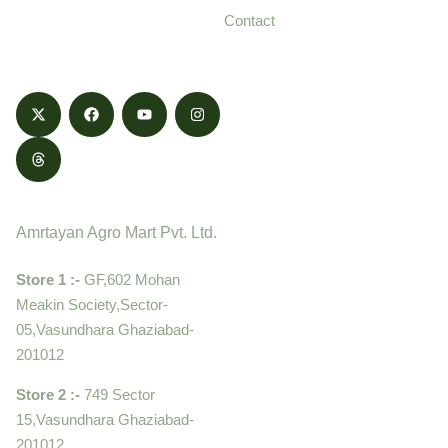
and delivered with
Contact
honestly.
Contact
Amrtayan Agro Mart Pvt. Ltd.
Store 1 :-
GF,602 Mohan
Meakin Society,Sector-
05,Vasundhara Ghaziabad-
201012
Store 2 :-
749 Sector
15,Vasundhara Ghaziabad-
201012