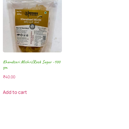
Khandsari Mishri/Rock Sugar -100
gm
₹
40.00
Add to cart