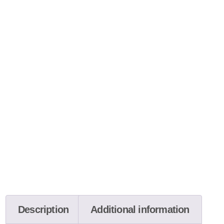
Description
Additional information