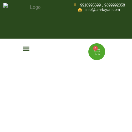
9910995399 , 9899992058
info@amrtayan.com
0