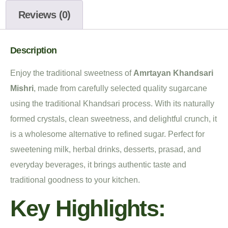
Reviews (0)
Description
Enjoy the traditional sweetness of
Amrtayan Khandsari
Mishri
, made from carefully selected quality sugarcane
using the traditional Khandsari process. With its naturally
formed crystals, clean sweetness, and delightful crunch, it
is a wholesome alternative to refined sugar. Perfect for
sweetening milk, herbal drinks, desserts, prasad, and
everyday beverages, it brings authentic taste and
traditional goodness to your kitchen.
Key Highlights: