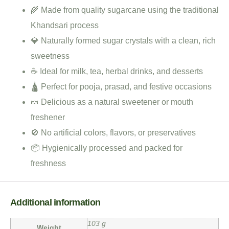
🌾 Made from quality sugarcane using the traditional
Khandsari process
💎 Naturally formed sugar crystals with a clean, rich
sweetness
☕ Ideal for milk, tea, herbal drinks, and desserts
🛕 Perfect for pooja, prasad, and festive occasions
🍬 Delicious as a natural sweetener or mouth
freshener
🚫 No artificial colors, flavors, or preservatives
📦 Hygienically processed and packed for
freshness
Additional information
103 g
Weight