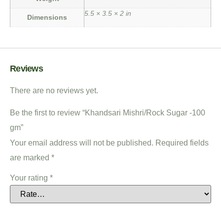
5.5 × 3.5 × 2 in
Dimensions
Reviews
There are no reviews yet.
Be the first to review “Khandsari Mishri/Rock Sugar -100
gm”
Your email address will not be published.
Required fields
are marked
*
Your rating
*
Your review
*