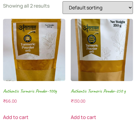
Showing all 2 results
Authentic Turmeric Powder-100g
Authentic Turmeric Powder-250 g
₹
66.00
₹
130.00
Add to cart
Add to cart