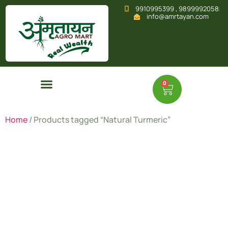
9910995399 , 9899992058
info@amrtayan.com
0
Home
/ Products tagged “Natural Turmeric”
Natural
Turmeric