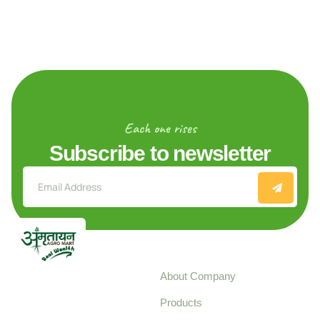
Each one rises
Subscribe to newsletter
Explore
About Company
Your trusted source for
Products
pure, high-quality agro