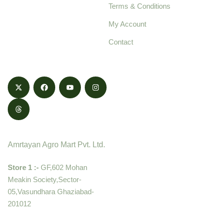
Terms & Conditions
food products,
cultivated with care
My Account
and delivered with
Contact
honestly.
Contact
Amrtayan Agro Mart Pvt. Ltd.
Store 1 :-
GF,602 Mohan
Meakin Society,Sector-
05,Vasundhara Ghaziabad-
201012