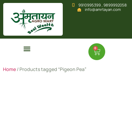
9910995399 , 9899992058
info@amrtayan.com
0
Home
/ Products tagged “Pigeon Pea”
Pigeon
Pea