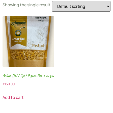
Showing the single result
Arhar Dal / Split Pigeon Pea-500 gm
₹
150.00
Add to cart