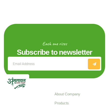
Each one rises
Subscribe to newsletter
Explore
About Company
Your trusted source for
Products
pure, high-quality agro