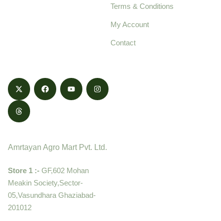
Terms & Conditions
food products,
cultivated with care
My Account
and delivered with
Contact
honestly.
Contact
Amrtayan Agro Mart Pvt. Ltd.
Store 1 :-
GF,602 Mohan
Meakin Society,Sector-
05,Vasundhara Ghaziabad-
201012