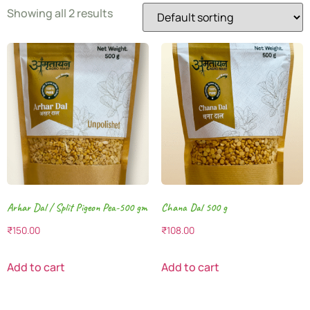
Showing all 2 results
Arhar Dal / Split Pigeon Pea-500 gm
Chana Dal 500 g
₹
150.00
₹
108.00
Add to cart
Add to cart