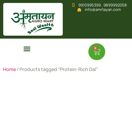
9910995399 , 9899992058
info@amrtayan.com
0
Home
/ Products tagged “Protein-Rich Dal”
Protein-
Rich Dal