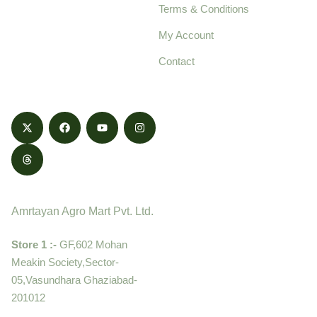
Terms & Conditions
food products,
cultivated with care
My Account
and delivered with
Contact
honestly.
Contact
Amrtayan Agro Mart Pvt. Ltd.
Store 1 :-
GF,602 Mohan
Meakin Society,Sector-
05,Vasundhara Ghaziabad-
201012