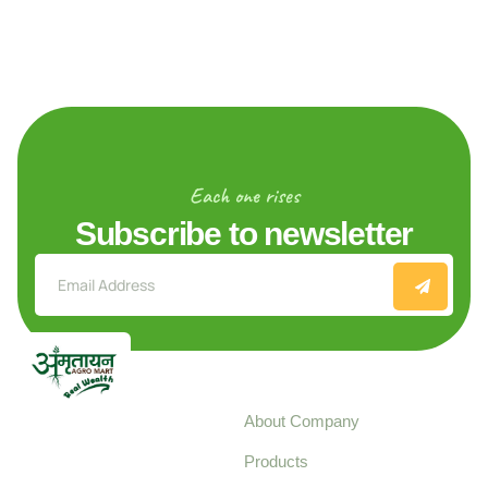
Each one rises
Subscribe to newsletter
Explore
About Company
Your trusted source for
Products
pure, high-quality agro