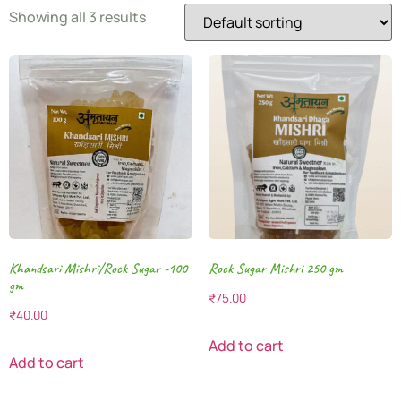
Showing all 3 results
Khandsari Mishri/Rock Sugar -100
Rock Sugar Mishri 250 gm
gm
₹
75.00
₹
40.00
Add to cart
Add to cart