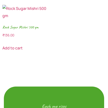
Rock Sugar Mishri 500 gm
₹
136.00
Add to cart
Each one rises