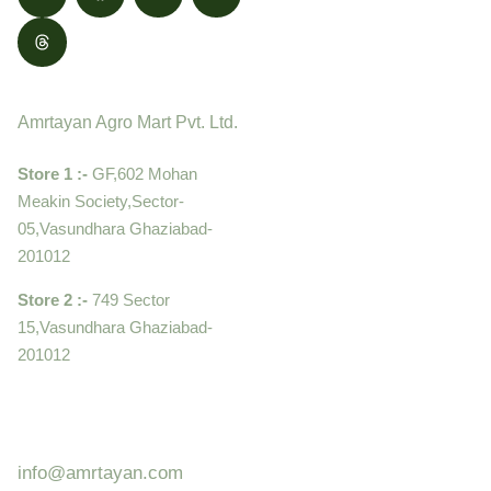
Contact
Amrtayan Agro Mart Pvt. Ltd.
Store 1 :-
GF,602 Mohan
Meakin Society,Sector-
05,Vasundhara Ghaziabad-
201012
Store 2 :-
749 Sector
15,Vasundhara Ghaziabad-
201012
+919910995399 ,
9899992058
info@amrtayan.com