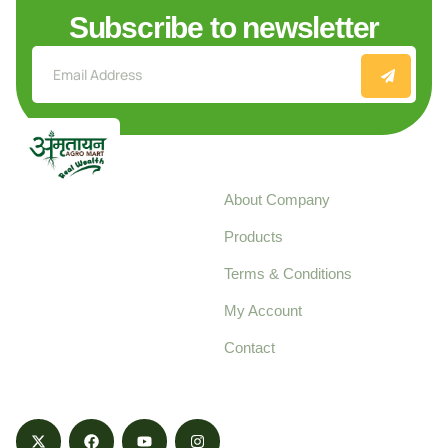
Subscribe to newsletter
Explore
About Company
Your trusted source for
Products
pure, high-quality agro
Terms & Conditions
food products,
cultivated with care
My Account
and delivered with
Contact
honestly.