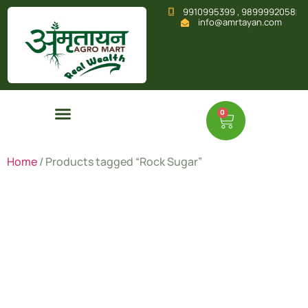
9910995399 , 9899992058
info@amrtayan.com
0
Home
/ Products tagged “Rock Sugar”
Rock
Sugar