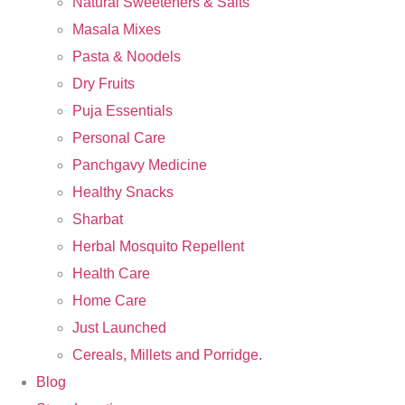
Natural Sweeteners & Salts
Masala Mixes
Pasta & Noodels
Dry Fruits
Puja Essentials
Personal Care
Panchgavy Medicine
Healthy Snacks
Sharbat
Herbal Mosquito Repellent
Health Care
Home Care
Just Launched
Cereals, Millets and Porridge.
Blog