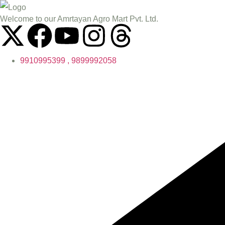
Welcome to our Amrtayan Agro Mart Pvt. Ltd.
9910995399 , 9899992058