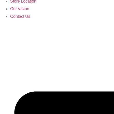
Store Location
Our Vision
Contact Us