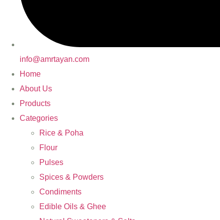
info@amrtayan.com
Home
About Us
Products
Categories
Rice & Poha
Flour
Pulses
Spices & Powders
Condiments
Edible Oils & Ghee