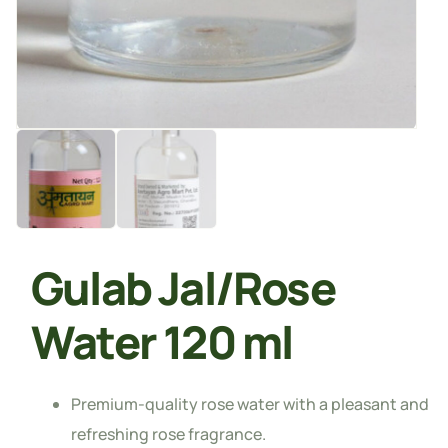
Gulab Jal/Rose
Water 120 ml
Premium-quality rose water with a pleasant and
refreshing rose fragrance.