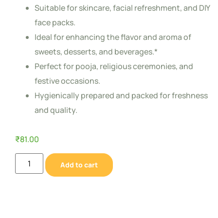
Suitable for skincare, facial refreshment, and DIY
face packs.
Ideal for enhancing the flavor and aroma of
sweets, desserts, and beverages.*
Perfect for pooja, religious ceremonies, and
festive occasions.
Hygienically prepared and packed for freshness
and quality.
₹
81.00
Add to cart