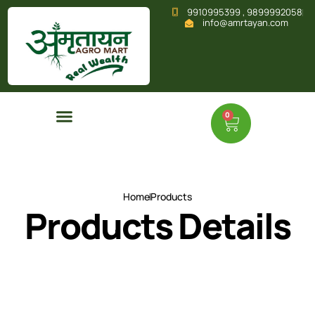
9910995399 , 9899992058
info@amrtayan.com
0
Home
Products
Products Details