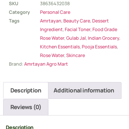
SKU
38636432038
Category
Personal Care
Tags
Amrtayan
,
Beauty Care
,
Dessert
Ingredient
,
Facial Toner
,
Food Grade
Rose Water
,
Gulab Jal
,
Indian Grocery
,
Kitchen Essentials
,
Pooja Essentials
,
Rose Water
,
Skincare
Brand:
Amrtayan Agro Mart
Description
Additional information
Reviews (0)
Description