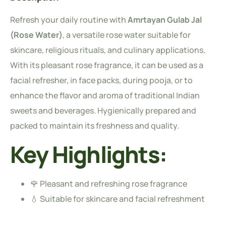
Refresh your daily routine with
Amrtayan Gulab Jal
(Rose Water)
, a versatile rose water suitable for
skincare, religious rituals, and culinary applications.
With its pleasant rose fragrance, it can be used as a
facial refresher, in face packs, during pooja, or to
enhance the flavor and aroma of traditional Indian
sweets and beverages. Hygienically prepared and
packed to maintain its freshness and quality.
Key Highlights:
🌹 Pleasant and refreshing rose fragrance
💧 Suitable for skincare and facial refreshment
🍨 Ideal for sweets, desserts, beverages, and